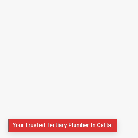
Your Trusted Tertiary Plumber In Cattai