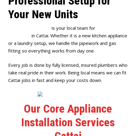
Professional Setup for
Your New Units
Full House Plumbing
is your local team for
appliance
installation
in Cattai. Whether it is a new kitchen appliance
or a laundry setup, we handle the pipework and gas
fitting so everything works from day one.
Every job is done by fully licensed, insured plumbers who
take real pride in their work. Being local means we can fit
Cattai jobs in fast and keep your costs down.
Our Core Appliance
Installation Services
Cattai