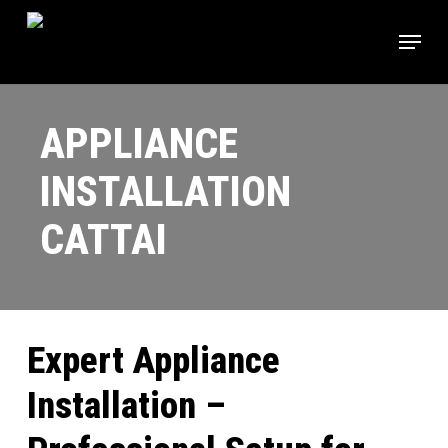
Skip
Menu
to
main
content
APPLIANCE
INSTALLATION
CATTAI
Expert Appliance
Installation –