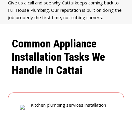
Give us a call and see why Cattai keeps coming back to
Full House Plumbing. Our reputation is built on doing the
job properly the first time, not cutting corners.
Common Appliance
Installation Tasks We
Handle In Cattai