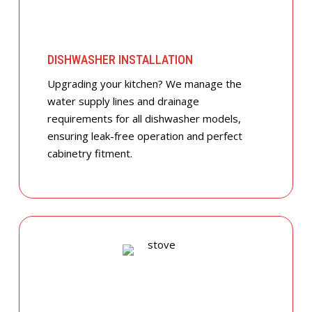
DISHWASHER INSTALLATION
Upgrading your kitchen? We manage the
water supply lines and drainage
requirements for all dishwasher models,
ensuring leak-free operation and perfect
cabinetry fitment.