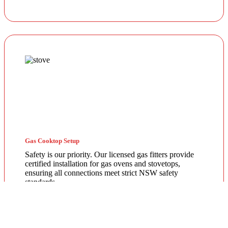
Gas Cooktop Setup
Safety is our priority. Our licensed gas fitters provide
certified installation for gas ovens and stovetops,
ensuring all connections meet strict NSW safety
standards.