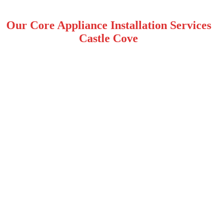
Our Core Appliance Installation Services
Castle Cove