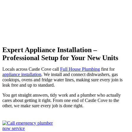
Cove
Expert Appliance Installation –
Professional Setup for Your New Units
Locals across Castle Cove call
Full House Plumbing
first for
appliance installation
. We install and connect dishwashers, gas
cooktops, ovens and fridge water lines, making sure every join is
leak free and up to standard.
You get straight answers, tidy work and a plumber who actually
cares about getting it right. From one end of Castle Cove to the
other, we make sure every job is done right.