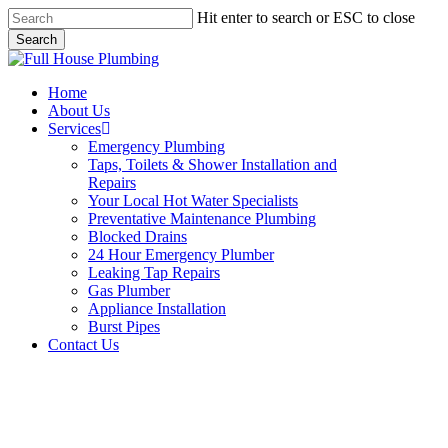
Skip
Hit enter to search or ESC to close
to
Search
main
Close
content
Search
Menu
Home
About Us
Services
Emergency Plumbing
Taps, Toilets & Shower Installation and
Repairs
Your Local Hot Water Specialists
Preventative Maintenance Plumbing
Blocked Drains
24 Hour Emergency Plumber
Leaking Tap Repairs
Gas Plumber
Appliance Installation
Burst Pipes
Contact Us
Appliance Installation Castle