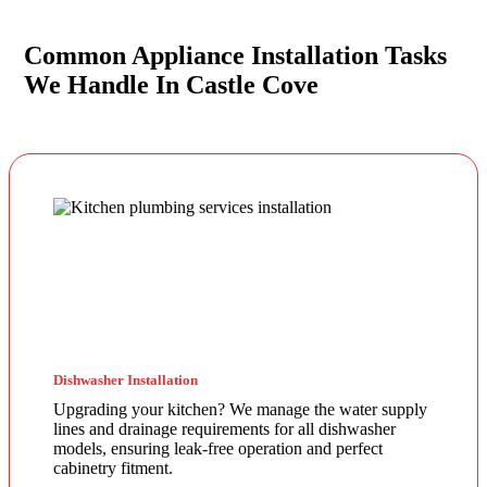
Common Appliance Installation Tasks
We Handle In Castle Cove
Dishwasher Installation
Upgrading your kitchen? We manage the water supply
lines and drainage requirements for all dishwasher
models, ensuring leak-free operation and perfect
cabinetry fitment.