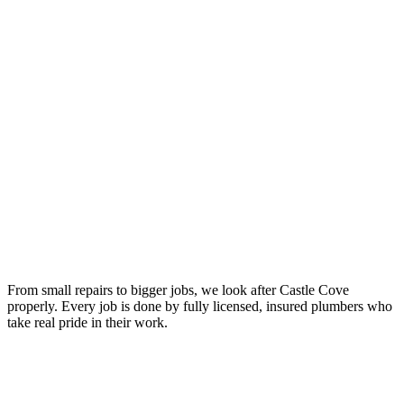
From small repairs to bigger jobs, we look after Castle Cove
properly. Every job is done by fully licensed, insured plumbers who
take real pride in their work.