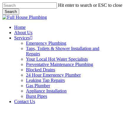
Skip
Hit enter to search or ESC to close
to
Search
main
Close
content
Search
Menu
Home
About Us
Services
Emergency Plumbing
Taps, Toilets & Shower Installation and
Repairs
Your Local Hot Water Specialists
Preventative Maintenance Plumbing
Blocked Drains
24 Hour Emergency Plumber
Leaking Tap Repairs
Gas Plumber
Appliance Installation
Burst Pipes
Contact Us
Appliance Installation