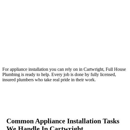
Your Trusted Tertiary Plumber in Cartwright
For appliance installation you can rely on in Cartwright, Full House
Plumbing is ready to help. Every job is done by fully licensed,
insured plumbers who take real pride in their work.
Common Appliance Installation Tasks
We Handle In Cartwright