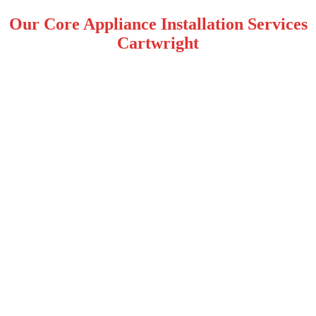
Our Core Appliance Installation Services
Cartwright