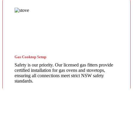
Gas Cooktop Setup
Safety is our priority. Our licensed gas fitters provide
certified installation for gas ovens and stovetops,
ensuring all connections meet strict NSW safety
standards.