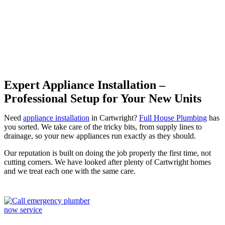
Cartwright
Expert Appliance Installation –
Professional Setup for Your New Units
Need
appliance installation
in Cartwright?
Full House Plumbing
has
you sorted. We take care of the tricky bits, from supply lines to
drainage, so your new appliances run exactly as they should.
Our reputation is built on doing the job properly the first time, not
cutting corners. We have looked after plenty of Cartwright homes
and we treat each one with the same care.