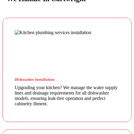
Dishwasher Installation
Upgrading your kitchen? We manage the water supply
lines and drainage requirements for all dishwasher
models, ensuring leak-free operation and perfect
cabinetry fitment.