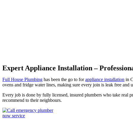
Appliance Installation Canley
Expert Appliance Installation – Profession
Full House Plumbing
has been the go to for
appliance installation
in C
ovens and fridge water lines, making sure every join is leak free and u
Every job is done by fully licensed, insured plumbers who take real p
recommend to their neighbours.