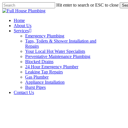
Skip
Hit enter to search or ESC to close
Sea
to
Close
main
Search
content
Menu
Home
About Us
Services
Emergency Plumbing
Taps, Toilets & Shower Installation and
Repairs
Your Local Hot Water Specialists
Preventative Maintenance Plumbing
Blocked Drains
24 Hour Emergency Plumber
Leaking Tap Repairs
Gas Plumber
Appliance Installation
Burst Pipes
Contact Us