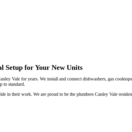
 Vale
al Setup for Your New Units
anley Vale for years. We install and connect dishwashers, gas cooktops
p to standard.
ride in their work. We are proud to be the plumbers Canley Vale residen