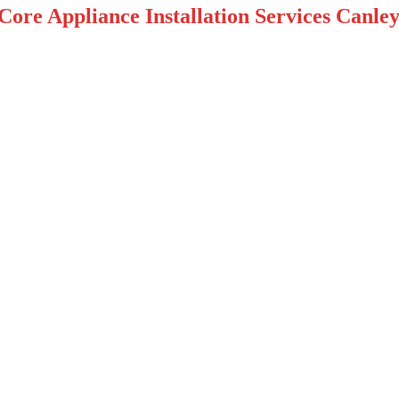
Core Appliance Installation Services Canley