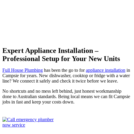
Campsie
Expert Appliance Installation –
Professional Setup for Your New Units
Full House Plumbing
has been the go to for
appliance installation
in
Campsie for years. New dishwasher, cooktop or fridge with a water
line? We connect it safely and check it twice before we leave.
No shortcuts and no mess left behind, just honest workmanship
done to Australian standards. Being local means we can fit Campsie
jobs in fast and keep your costs down.