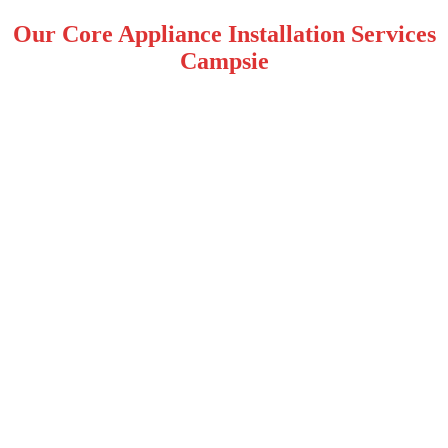
Our Core Appliance Installation Services
Campsie