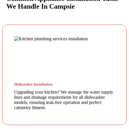
We Handle In Campsie
Dishwasher Installation
Upgrading your kitchen? We manage the water supply
lines and drainage requirements for all dishwasher
models, ensuring leak-free operation and perfect
cabinetry fitment.