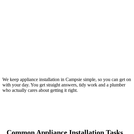
We keep appliance installation in Campsie simple, so you can get on
with your day. You get straight answers, tidy work and a plumber
who actually cares about getting it right.
Common Appliance Installation Tasks