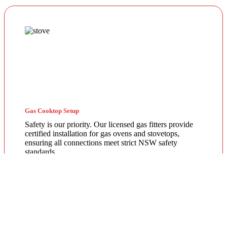
Gas Cooktop Setup
Safety is our priority. Our licensed gas fitters provide
certified installation for gas ovens and stovetops,
ensuring all connections meet strict NSW safety
standards.