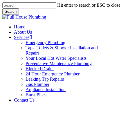
Skip
Hit enter to search or ESC to close
to
Search
main
Close
content
Search
Menu
Home
About Us
Services
Emergency Plumbing
Taps, Toilets & Shower Installation and
Repairs
Your Local Hot Water Specialists
Preventative Maintenance Plumbing
Blocked Drains
24 Hour Emergency Plumber
Leaking Tap Repairs
Gas Plumber
Appliance Installation
Burst Pipes
Contact Us
Appliance Installation