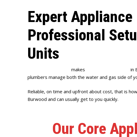
Expert Appliance 
Professional Set
Units
Full House Plumbing
makes
appliance installation
in 
plumbers manage both the water and gas side of yo
Reliable, on time and upfront about cost, that is ho
Burwood and can usually get to you quickly.
Our Core Appl