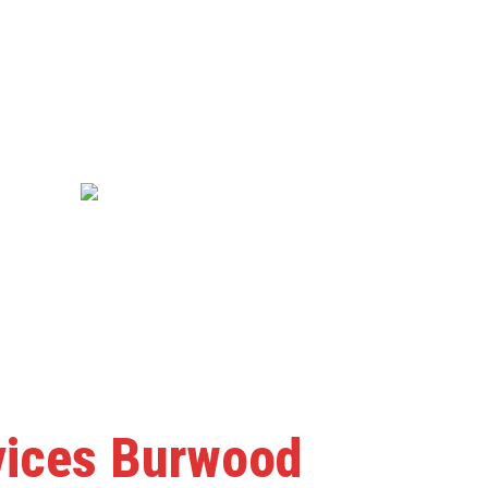
rvices Burwood