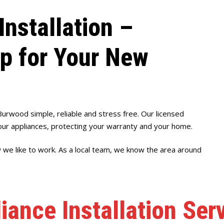
Installation –
up for Your New
Burwood simple, reliable and stress free. Our licensed
ur appliances, protecting your warranty and your home.
w we like to work. As a local team, we know the area around
iance Installation Se