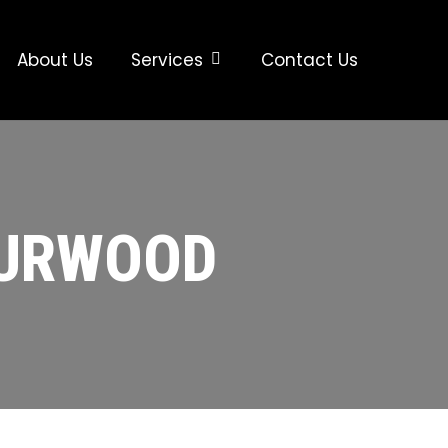
About Us
Services
Contact Us
BURWOOD