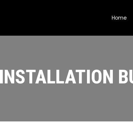
Home
 INSTALLATION 