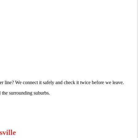
r line? We connect it safely and check it twice before we leave.
d the surrounding suburbs.
ville