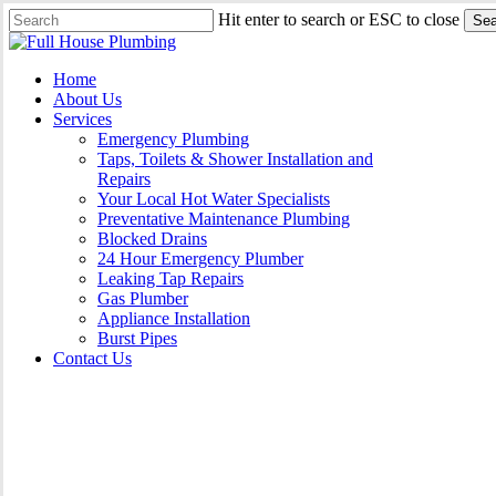
Skip
Hit enter to search or ESC to close
Sea
to
Close
main
Search
content
Menu
Home
About Us
Services
Emergency Plumbing
Taps, Toilets & Shower Installation and
Repairs
Your Local Hot Water Specialists
Preventative Maintenance Plumbing
Blocked Drains
24 Hour Emergency Plumber
Leaking Tap Repairs
Gas Plumber
Appliance Installation
Burst Pipes
Contact Us