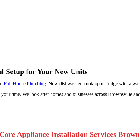
ville
al Setup for Your New Units
on
Full House Plumbing
. New dishwasher, cooktop or fridge with a wate
t your time. We look after homes and businesses across Brownsville an
Core Appliance Installation Services Browns