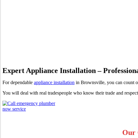
Appliance Installation Browns
Expert Appliance Installation – Profession
For dependable
appliance installation
in Brownsville, you can count 
You will deal with real tradespeople who know their trade and respec
Our 