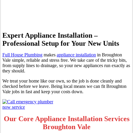
Broughton Vale
Expert Appliance Installation –
Professional Setup for Your New Units
Full House Plumbing
makes
appliance installation
in Broughton
Vale simple, reliable and stress free. We take care of the tricky bits,
from supply lines to drainage, so your new appliances run exactly as
they should.
We treat your home like our own, so the job is done cleanly and
checked before we leave. Being local means we can fit Broughton
Vale jobs in fast and keep your costs down.
Our Core Appliance Installation Services
Broughton Vale