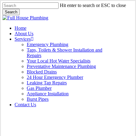
Skip
Hit enter to search or ESC to close
to
Search
main
Close
content
Search
Menu
Home
About Us
Services
Emergency Plumbing
Taps, Toilets & Shower Installation and
Repairs
Your Local Hot Water Specialists
Preventative Maintenance Plumbing
Blocked Drains
24 Hour Emergency Plumber
Leaking Tap Repairs
Gas Plumber
Appliance Installation
Burst Pipes
Contact Us
Appliance Installation