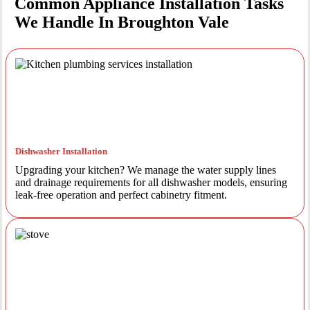
Common Appliance Installation Tasks
We Handle In Broughton Vale
Dishwasher Installation
Upgrading your kitchen? We manage the water supply lines
and drainage requirements for all dishwasher models, ensuring
leak-free operation and perfect cabinetry fitment.