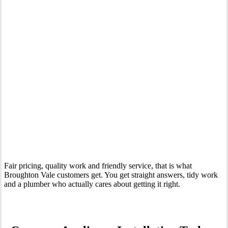
Your Trusted Tertiary Plumber in Broughton Vale
Fair pricing, quality work and friendly service, that is what
Broughton Vale customers get. You get straight answers, tidy work
and a plumber who actually cares about getting it right.