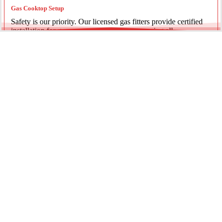
Gas Cooktop Setup
Safety is our priority. Our licensed gas fitters provide certified
installation for gas ovens and stovetops, ensuring all
connections meet strict NSW safety standards.
Fridge Plumbing & Ice Makers
Enjoy the luxury of chilled water and ice. We install dedicated
water lines for modern refrigerators, providing clean filtration
and secure connections for your new appliance.
Every service is backed by years of experience, quality
materials, and genuine pride in our work.