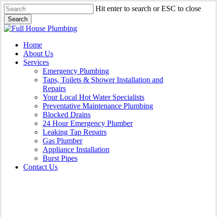
Skip
Hit enter to search or ESC to close
to
Search
main
Close
content
Search
Menu
Home
About Us
Services
Emergency Plumbing
Taps, Toilets & Shower Installation and
Repairs
Your Local Hot Water Specialists
Preventative Maintenance Plumbing
Blocked Drains
24 Hour Emergency Plumber
Leaking Tap Repairs
Gas Plumber
Appliance Installation
Burst Pipes
Contact Us
Appliance Installation