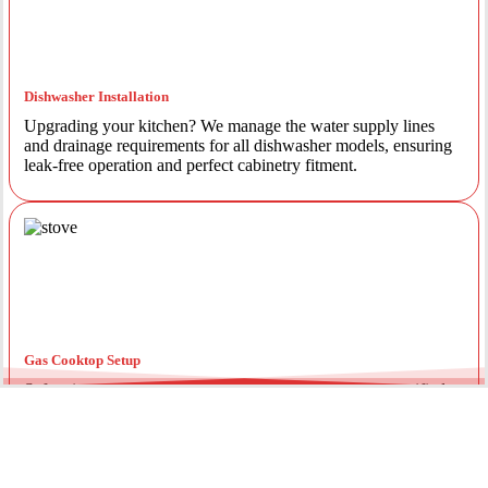
Dishwasher Installation
Upgrading your kitchen? We manage the water supply lines
and drainage requirements for all dishwasher models, ensuring
leak-free operation and perfect cabinetry fitment.
Gas Cooktop Setup
Safety is our priority. Our licensed gas fitters provide certified
installation for gas ovens and stovetops, ensuring all
connections meet strict NSW safety standards.