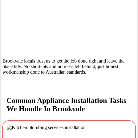
Your Trusted Tertiary Plumber in Brookvale
Brookvale locals trust us to get the job done right and leave the
place tidy. No shortcuts and no mess left behind, just honest
workmanship done to Australian standards.
Common Appliance Installation Tasks
We Handle In Brookvale