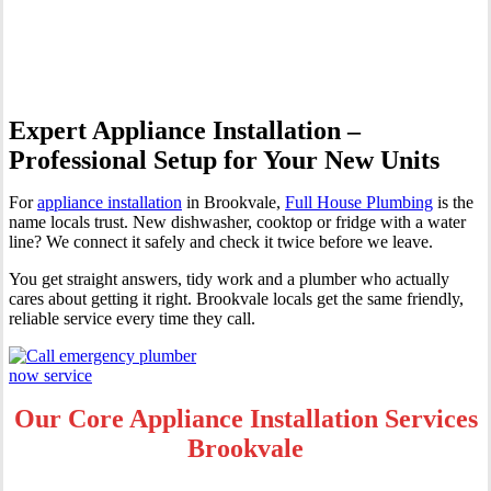
Brookvale
Expert Appliance Installation –
Professional Setup for Your New Units
For
appliance installation
in Brookvale,
Full House Plumbing
is the
name locals trust. New dishwasher, cooktop or fridge with a water
line? We connect it safely and check it twice before we leave.
You get straight answers, tidy work and a plumber who actually
cares about getting it right. Brookvale locals get the same friendly,
reliable service every time they call.
Our Core Appliance Installation Services
Brookvale