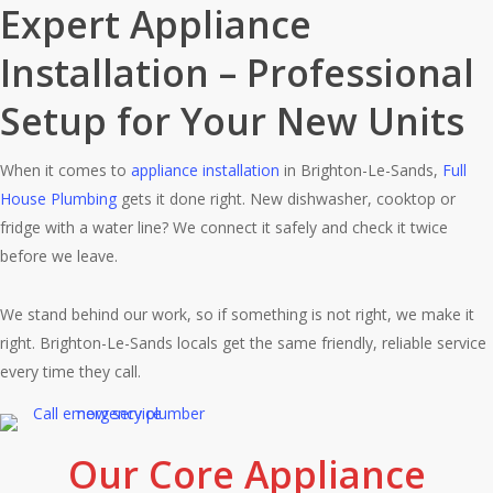
Expert Appliance
Installation – Professional
Setup for Your New Units
When it comes to
appliance installation
in Brighton-Le-Sands,
Full
House Plumbing
gets it done right. New dishwasher, cooktop or
fridge with a water line? We connect it safely and check it twice
before we leave.
We stand behind our work, so if something is not right, we make it
right. Brighton-Le-Sands locals get the same friendly, reliable service
every time they call.
Our Core Appliance