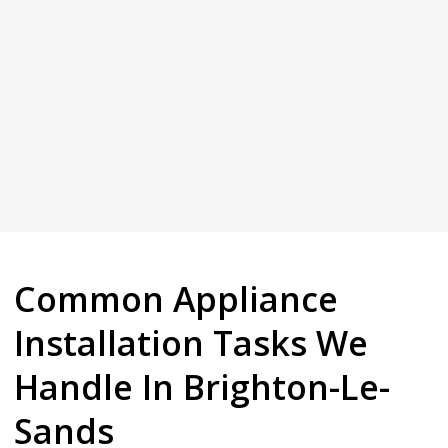
plumbers who take real pride in their work.
whenever you need us. Every job is done by fully licensed, insured
Licensed, insured and local, we are here for Brighton-Le-Sands
Sands
Your Trusted Tertiary Plumber in Brighton-Le-
Common Appliance
Installation Tasks We
Handle In Brighton-Le-
Sands