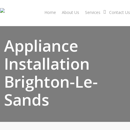
Skip
to
Home
About Us
Services
Contact Us
main
content
Appliance
Installation
Brighton-Le-
Sands