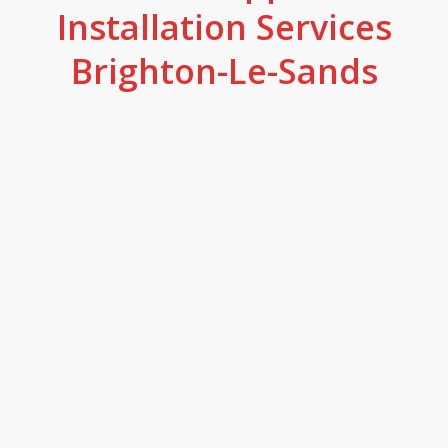
Installation Services
Brighton-Le-Sands