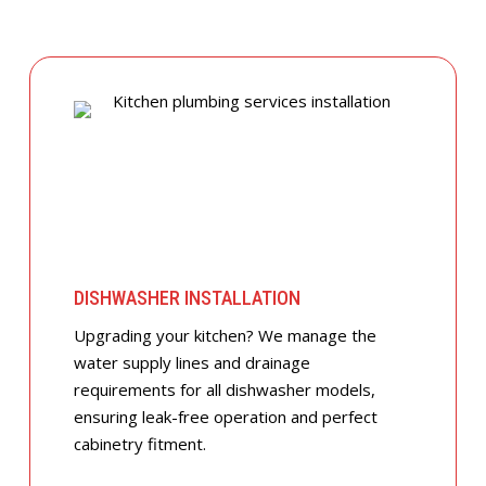
DISHWASHER INSTALLATION
Upgrading your kitchen? We manage the
water supply lines and drainage
requirements for all dishwasher models,
ensuring leak-free operation and perfect
cabinetry fitment.