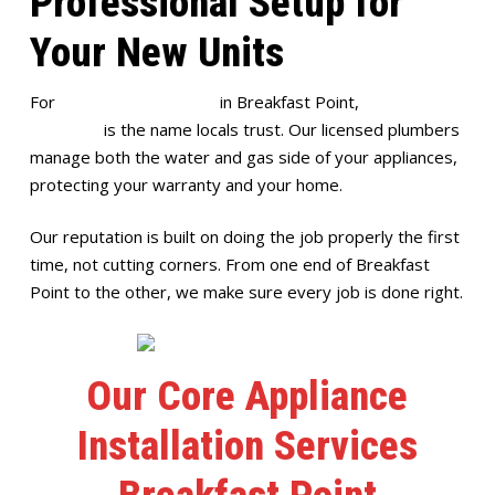
Professional Setup for
Your New Units
For
appliance installation
in Breakfast Point,
Full House
Plumbing
is the name locals trust. Our licensed plumbers
manage both the water and gas side of your appliances,
protecting your warranty and your home.
Our reputation is built on doing the job properly the first
time, not cutting corners. From one end of Breakfast
Point to the other, we make sure every job is done right.
Our Core Appliance
Installation Services
Breakfast Point