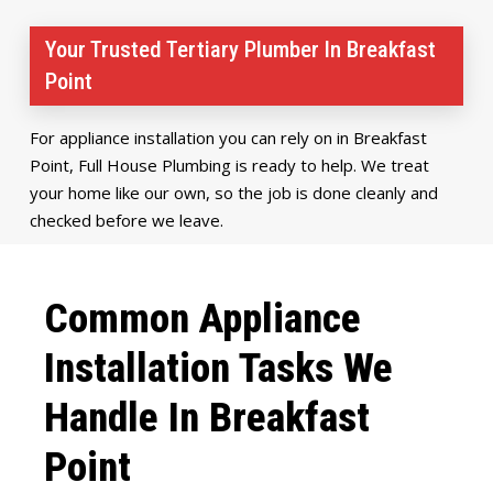
Your Trusted Tertiary Plumber In Breakfast
Point
For appliance installation you can rely on in Breakfast
Point, Full House Plumbing is ready to help. We treat
your home like our own, so the job is done cleanly and
checked before we leave.
Common Appliance
Installation Tasks We
Handle In Breakfast
Point