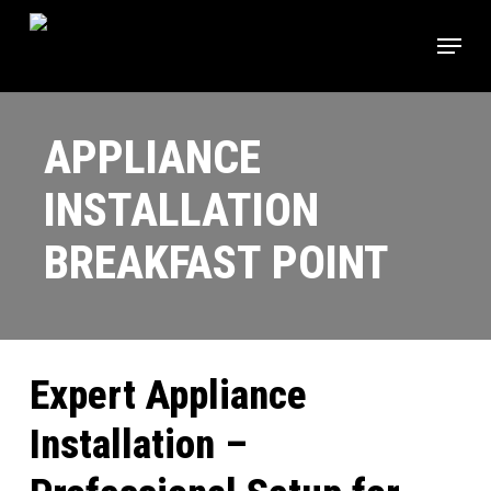
Skip
Menu
to
main
content
APPLIANCE
INSTALLATION
BREAKFAST POINT
Expert Appliance
Installation –