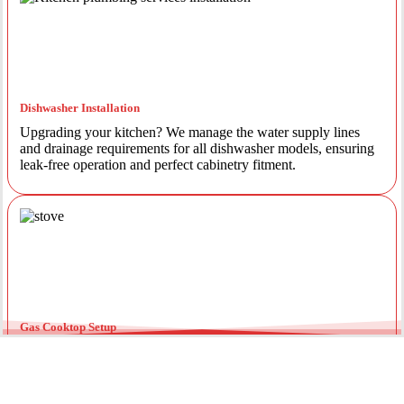
Dishwasher Installation
Upgrading your kitchen? We manage the water supply lines
and drainage requirements for all dishwasher models, ensuring
leak-free operation and perfect cabinetry fitment.
Gas Cooktop Setup
Safety is our priority. Our licensed gas fitters provide certified
installation for gas ovens and stovetops, ensuring all
connections meet strict NSW safety standards.