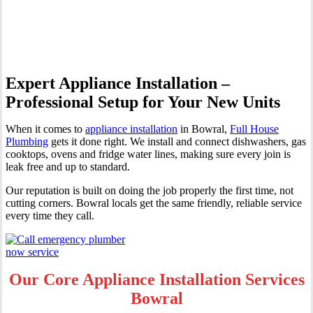
Bowral
Expert Appliance Installation –
Professional Setup for Your New Units
When it comes to
appliance installation
in Bowral,
Full House
Plumbing
gets it done right. We install and connect dishwashers, gas
cooktops, ovens and fridge water lines, making sure every join is
leak free and up to standard.
Our reputation is built on doing the job properly the first time, not
cutting corners. Bowral locals get the same friendly, reliable service
every time they call.
Our Core Appliance Installation Services
Bowral