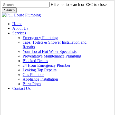
Skip
Hit enter to search or ESC to close
to
Search
main
Close
content
Search
Menu
Home
About Us
Services
Emergency Plumbing
Taps, Toilets & Shower Installation and
Repairs
Your Local Hot Water Specialists
Preventative Maintenance Plumbing
Blocked Drains
24 Hour Emergency Plumber
Leaking Tap Repairs
Gas Plumber
Appliance Installation
Burst Pipes
Contact Us
Appliance Installation