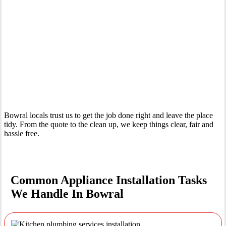
Your Trusted Tertiary Plumber in Bowral
Bowral locals trust us to get the job done right and leave the place
tidy. From the quote to the clean up, we keep things clear, fair and
hassle free.
Common Appliance Installation Tasks
We Handle In Bowral