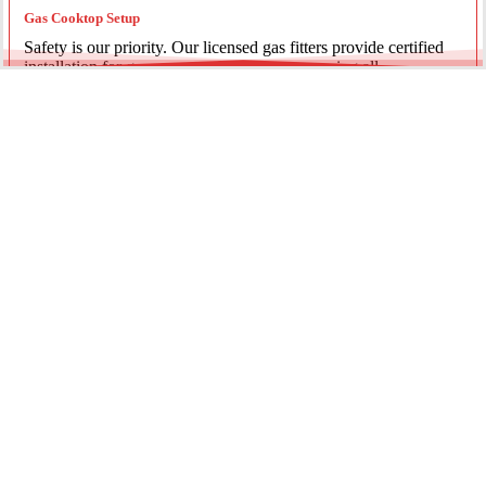
Gas Cooktop Setup
Safety is our priority. Our licensed gas fitters provide certified
installation for gas ovens and stovetops, ensuring all
connections meet strict NSW safety standards.
Fridge Plumbing & Ice Makers
Enjoy the luxury of chilled water and ice. We install dedicated
water lines for modern refrigerators, providing clean filtration
and secure connections for your new appliance.
Every service is backed by years of experience, quality
materials, and genuine pride in our work.