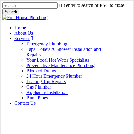
Skip
Hit enter to search or ESC to close
to
Search
main
Close
content
Search
Menu
Home
About Us
Services
Emergency Plumbing
Taps, Toilets & Shower Installation and
Repairs
Your Local Hot Water Specialists
Preventative Maintenance Plumbing
Blocked Drains
24 Hour Emergency Plumber
Leaking Tap Repairs
Gas Plumber
Appliance Installation
Burst Pipes
Contact Us
Appliance Installation