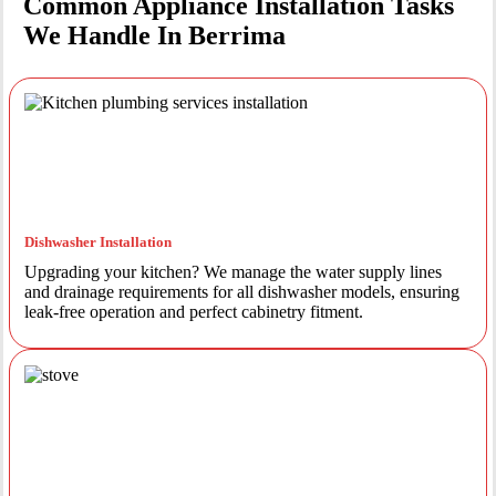
Common Appliance Installation Tasks
We Handle In Berrima
Dishwasher Installation
Upgrading your kitchen? We manage the water supply lines
and drainage requirements for all dishwasher models, ensuring
leak-free operation and perfect cabinetry fitment.