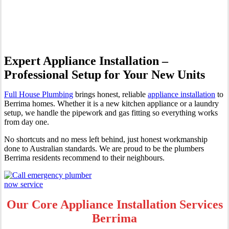
Berrima
Expert Appliance Installation –
Professional Setup for Your New Units
Full House Plumbing
brings honest, reliable
appliance installation
to
Berrima homes. Whether it is a new kitchen appliance or a laundry
setup, we handle the pipework and gas fitting so everything works
from day one.
No shortcuts and no mess left behind, just honest workmanship
done to Australian standards. We are proud to be the plumbers
Berrima residents recommend to their neighbours.
Our Core Appliance Installation Services
Berrima