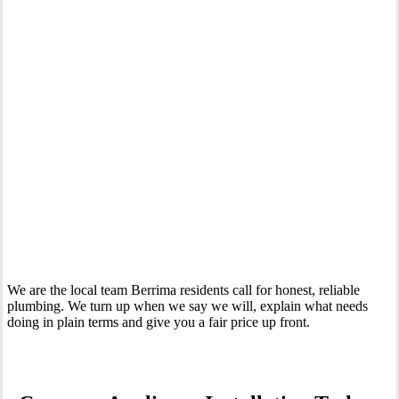
Your Trusted Tertiary Plumber in Berrima
We are the local team Berrima residents call for honest, reliable
plumbing. We turn up when we say we will, explain what needs
doing in plain terms and give you a fair price up front.