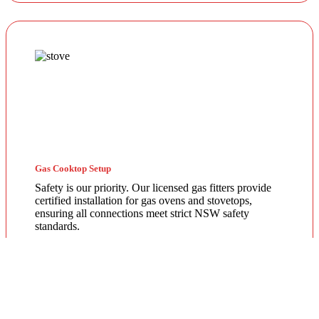
Gas Cooktop Setup
Safety is our priority. Our licensed gas fitters provide
certified installation for gas ovens and stovetops,
ensuring all connections meet strict NSW safety
standards.