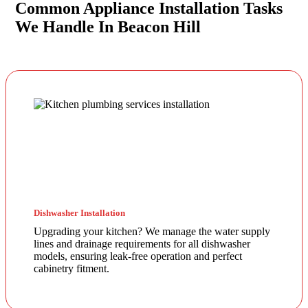
Common Appliance Installation Tasks
We Handle In Beacon Hill
Dishwasher Installation
Upgrading your kitchen? We manage the water supply
lines and drainage requirements for all dishwasher
models, ensuring leak-free operation and perfect
cabinetry fitment.