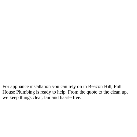
Your Trusted Tertiary Plumber in Beacon Hill
For appliance installation you can rely on in Beacon Hill, Full
House Plumbing is ready to help. From the quote to the clean up,
we keep things clear, fair and hassle free.