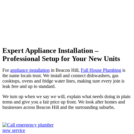
Beacon Hill
Expert Appliance Installation –
Professional Setup for Your New Units
For
appliance installation
in Beacon Hill,
Full House Plumbing
is
the name locals trust. We install and connect dishwashers, gas
cooktops, ovens and fridge water lines, making sure every join is
leak free and up to standard.
We turn up when we say we will, explain what needs doing in plain
terms and give you a fair price up front. We look after homes and
businesses across Beacon Hill and the surrounding suburbs.