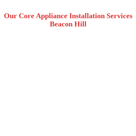
Our Core Appliance Installation Services
Beacon Hill