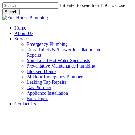
Skip
Hit enter to search or ESC to close
to
Search
main
Close
content
Search
Menu
Home
About Us
Services
Emergency Plumbing
Taps, Toilets & Shower Installation and
Repairs
Your Local Hot Water Specialists
Preventative Maintenance Plumbing
Blocked Drains
24 Hour Emergency Plumber
Leaking Tap Repairs
Gas Plumber
Appliance Installation
Burst Pipes
Contact Us
Appliance Installation