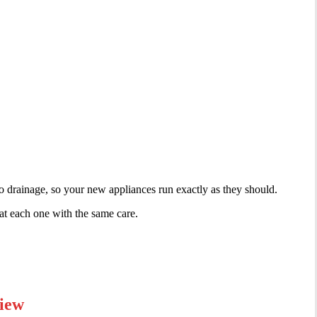
 to drainage, so your new appliances run exactly as they should.
eat each one with the same care.
view