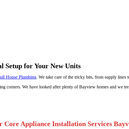
ew
al Setup for Your New Units
ull House Plumbing
. We take care of the tricky bits, from supply lines
cutting corners. We have looked after plenty of Bayview homes and we tr
 Core Appliance Installation Services Bay