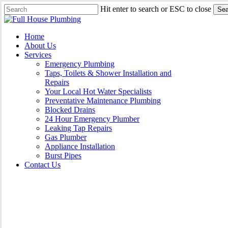
Skip
Hit enter to search or ESC to close
Sea
to
Close
main
Search
content
Menu
Home
About Us
Services
Emergency Plumbing
Taps, Toilets & Shower Installation and
Repairs
Your Local Hot Water Specialists
Preventative Maintenance Plumbing
Blocked Drains
24 Hour Emergency Plumber
Leaking Tap Repairs
Gas Plumber
Appliance Installation
Burst Pipes
Contact Us