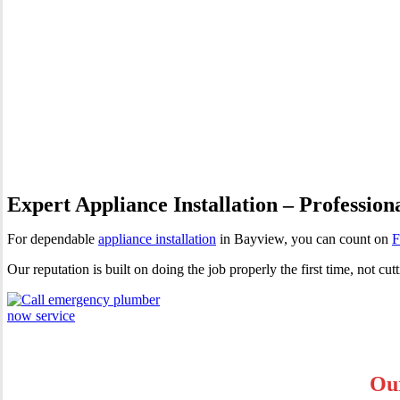
Appliance Installation Bayvi
Expert Appliance Installation – Profession
For dependable
appliance installation
in Bayview, you can count on
F
Our reputation is built on doing the job properly the first time, not 
Our