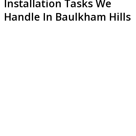
Installation Tasks We
Handle In Baulkham Hills
Dishwasher
Gas Cooktop
Fridge
Installation
Setup
Plumbing & Ice
Makers
Upgrading your
Safety is our
kitchen? We
priority. Our
Enjoy the luxury of