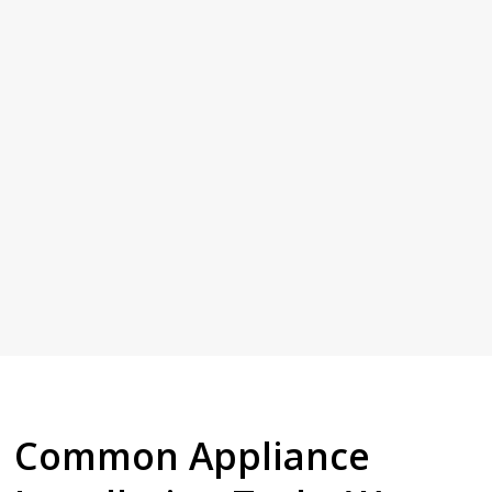
Common Appliance