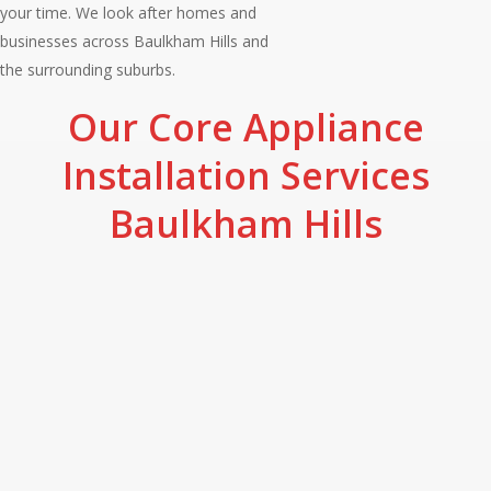
your time. We look after homes and
businesses across Baulkham Hills and
the surrounding suburbs.
Our Core Appliance
Installation Services
Baulkham Hills