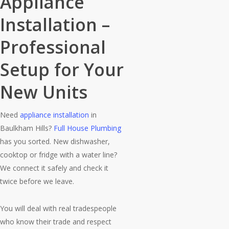
Appliance
Installation –
hind, just honest workmanship 
Professional
Setup for Your
New Units
Need
appliance installation
in
Baulkham Hills?
Full House Plumbing
has you sorted. New dishwasher,
cooktop or fridge with a water line?
We connect it safely and check it
twice before we leave.
You will deal with real tradespeople
who know their trade and respect