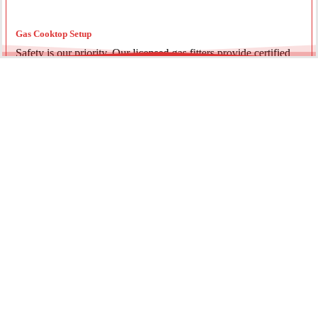
Gas Cooktop Setup
Safety is our priority. Our licensed gas fitters provide certified
installation for gas ovens and stovetops, ensuring all
connections meet strict NSW safety standards.
Fridge Plumbing & Ice Makers
Enjoy the luxury of chilled water and ice. We install dedicated
water lines for modern refrigerators, providing clean filtration
and secure connections for your new appliance.
Every service is backed by years of experience, quality
materials, and genuine pride in our work.