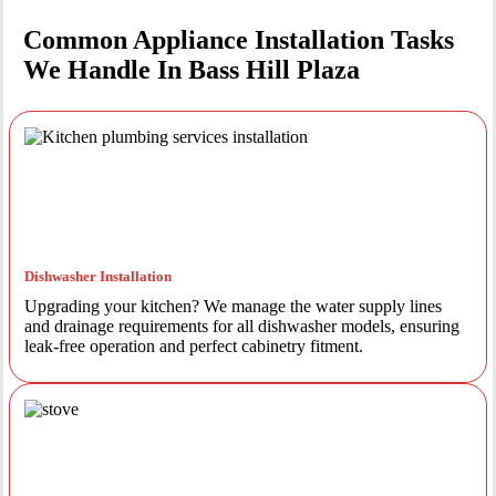
Common Appliance Installation Tasks
We Handle In Bass Hill Plaza
Dishwasher Installation
Upgrading your kitchen? We manage the water supply lines
and drainage requirements for all dishwasher models, ensuring
leak-free operation and perfect cabinetry fitment.