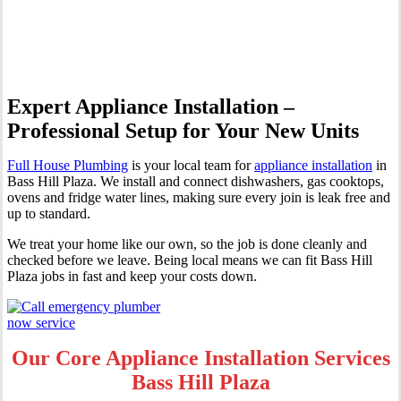
Hill Plaza
Expert Appliance Installation –
Professional Setup for Your New Units
Full House Plumbing
is your local team for
appliance installation
in
Bass Hill Plaza. We install and connect dishwashers, gas cooktops,
ovens and fridge water lines, making sure every join is leak free and
up to standard.
We treat your home like our own, so the job is done cleanly and
checked before we leave. Being local means we can fit Bass Hill
Plaza jobs in fast and keep your costs down.
Our Core Appliance Installation Services
Bass Hill Plaza