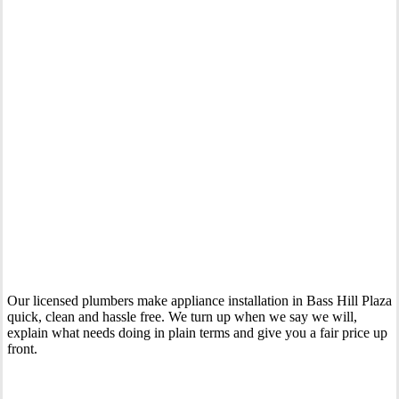
Your Trusted Tertiary Plumber in Bass Hill Plaza
Our licensed plumbers make appliance installation in Bass Hill Plaza
quick, clean and hassle free. We turn up when we say we will,
explain what needs doing in plain terms and give you a fair price up
front.