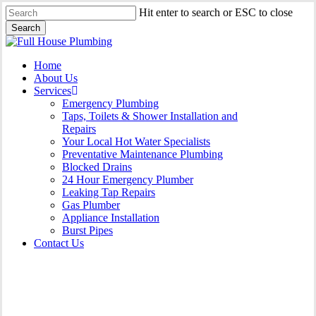
Skip
Hit enter to search or ESC to close
to
Search
main
Close
content
Search
Menu
Home
About Us
Services
Emergency Plumbing
Taps, Toilets & Shower Installation and
Repairs
Your Local Hot Water Specialists
Preventative Maintenance Plumbing
Blocked Drains
24 Hour Emergency Plumber
Leaking Tap Repairs
Gas Plumber
Appliance Installation
Burst Pipes
Contact Us
Appliance Installation Bass