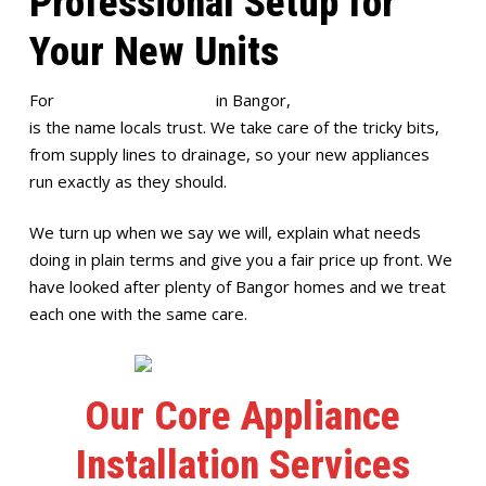
Professional Setup for
Your New Units
For
appliance installation
in Bangor,
Full House Plumbing
is the name locals trust. We take care of the tricky bits,
from supply lines to drainage, so your new appliances
run exactly as they should.
We turn up when we say we will, explain what needs
doing in plain terms and give you a fair price up front. We
have looked after plenty of Bangor homes and we treat
each one with the same care.
Our Core Appliance
Installation Services