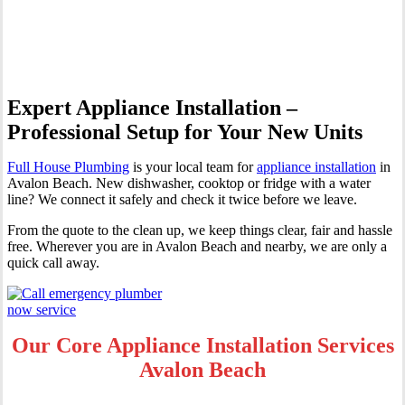
Avalon Beach
Expert Appliance Installation –
Professional Setup for Your New Units
Full House Plumbing
is your local team for
appliance installation
in
Avalon Beach. New dishwasher, cooktop or fridge with a water
line? We connect it safely and check it twice before we leave.
From the quote to the clean up, we keep things clear, fair and hassle
free. Wherever you are in Avalon Beach and nearby, we are only a
quick call away.
Our Core Appliance Installation Services
Avalon Beach