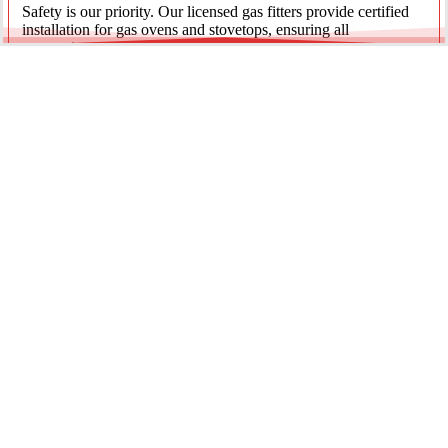
Safety is our priority. Our licensed gas fitters provide certified
installation for gas ovens and stovetops, ensuring all
connections meet strict NSW safety standards.
Fridge Plumbing & Ice Makers
Enjoy the luxury of chilled water and ice. We install dedicated
water lines for modern refrigerators, providing clean filtration
and secure connections for your new appliance.
Every service is backed by years of experience, quality
materials, and genuine pride in our work.