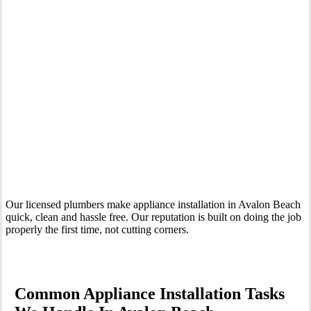
Your Trusted Tertiary Plumber in Avalon Beach
Our licensed plumbers make appliance installation in Avalon Beach
quick, clean and hassle free. Our reputation is built on doing the job
properly the first time, not cutting corners.
Common Appliance Installation Tasks