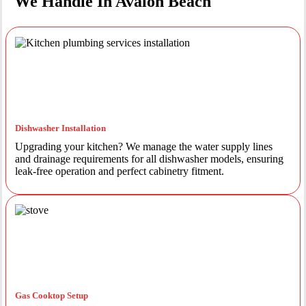
We Handle In Avalon Beach
Dishwasher Installation
Upgrading your kitchen? We manage the water supply lines
and drainage requirements for all dishwasher models, ensuring
leak-free operation and perfect cabinetry fitment.
Gas Cooktop Setup