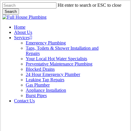
Skip
Hit enter to search or ESC to close
to
Search
main
Close
content
Search
Menu
Home
About Us
Services
Emergency Plumbing
Taps, Toilets & Shower Installation and
Repairs
Your Local Hot Water Specialists
Preventative Maintenance Plumbing
Blocked Drains
24 Hour Emergency Plumber
Leaking Tap Repairs
Gas Plumber
Appliance Installation
Burst Pipes
Contact Us
Appliance Installation