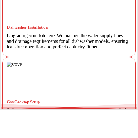
Dishwasher Installation
Upgrading your kitchen? We manage the water supply lines
and drainage requirements for all dishwasher models, ensuring
leak-free operation and perfect cabinetry fitment.
Gas Cooktop Setup
Safety is our priority. Our licensed gas fitters provide certified
installation for gas ovens and stovetops, ensuring all
connections meet strict NSW safety standards.