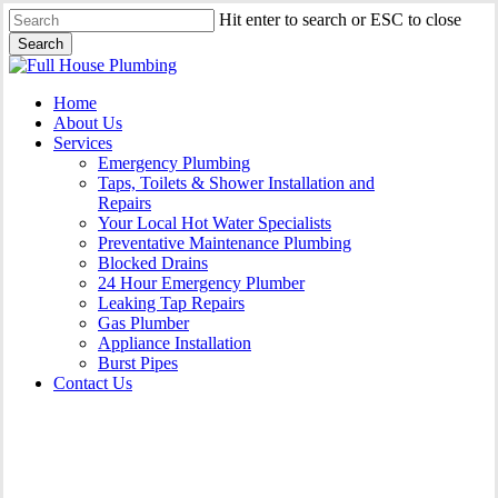
Skip
Hit enter to search or ESC to close
to
Search
main
Close
content
Search
Menu
Home
About Us
Services
Emergency Plumbing
Taps, Toilets & Shower Installation and
Repairs
Your Local Hot Water Specialists
Preventative Maintenance Plumbing
Blocked Drains
24 Hour Emergency Plumber
Leaking Tap Repairs
Gas Plumber
Appliance Installation
Burst Pipes
Contact Us
Appliance Installation