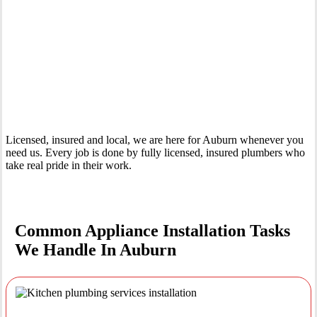
Your Trusted Tertiary Plumber in Auburn
Licensed, insured and local, we are here for Auburn whenever you
need us. Every job is done by fully licensed, insured plumbers who
take real pride in their work.
Common Appliance Installation Tasks
We Handle In Auburn