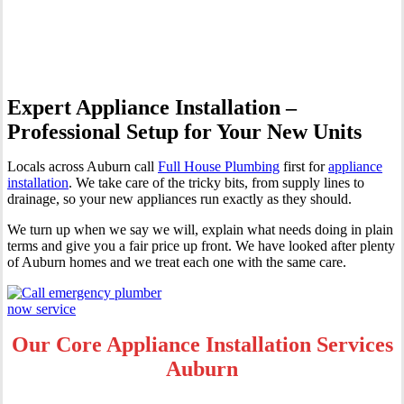
Auburn
Expert Appliance Installation –
Professional Setup for Your New Units
Locals across Auburn call
Full House Plumbing
first for
appliance
installation
. We take care of the tricky bits, from supply lines to
drainage, so your new appliances run exactly as they should.
We turn up when we say we will, explain what needs doing in plain
terms and give you a fair price up front. We have looked after plenty
of Auburn homes and we treat each one with the same care.
Our Core Appliance Installation Services
Auburn