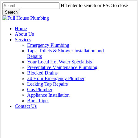
Skip
Hit enter to search or ESC to close
to
Search
main
Close
content
Search
Menu
Home
About Us
Services
Emergency Plumbing
Taps, Toilets & Shower Installation and
Repairs
Your Local Hot Water Specialists
Preventative Maintenance Plumbing
Blocked Drains
24 Hour Emergency Plumber
Leaking Tap Repairs
Gas Plumber
Appliance Installation
Burst Pipes
Contact Us
Appliance Installation