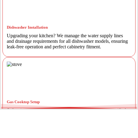
Dishwasher Installation
Upgrading your kitchen? We manage the water supply lines
and drainage requirements for all dishwasher models, ensuring
leak-free operation and perfect cabinetry fitment.
Gas Cooktop Setup
Safety is our priority. Our licensed gas fitters provide certified
installation for gas ovens and stovetops, ensuring all
connections meet strict NSW safety standards.