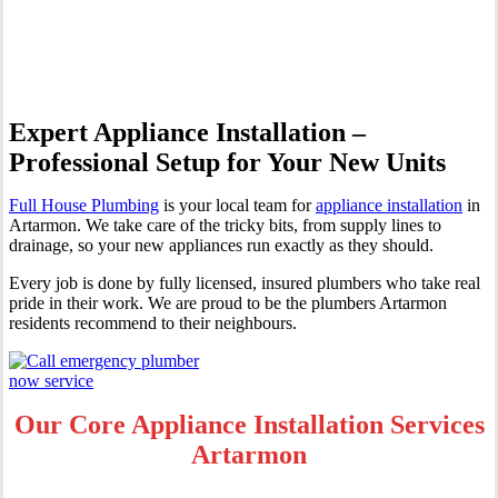
Artarmon
Expert Appliance Installation –
Professional Setup for Your New Units
Full House Plumbing
is your local team for
appliance installation
in
Artarmon. We take care of the tricky bits, from supply lines to
drainage, so your new appliances run exactly as they should.
Every job is done by fully licensed, insured plumbers who take real
pride in their work. We are proud to be the plumbers Artarmon
residents recommend to their neighbours.
Our Core Appliance Installation Services
Artarmon