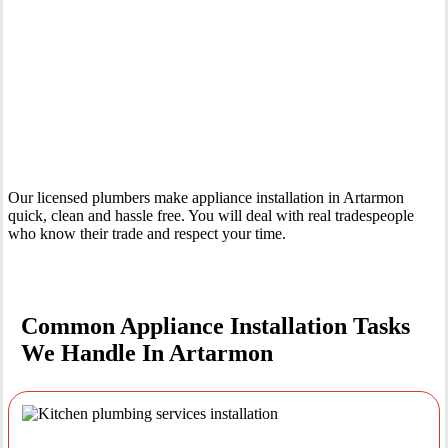
Your Trusted Tertiary Plumber in Artarmon
Our licensed plumbers make appliance installation in Artarmon
quick, clean and hassle free. You will deal with real tradespeople
who know their trade and respect your time.
Common Appliance Installation Tasks
We Handle In Artarmon