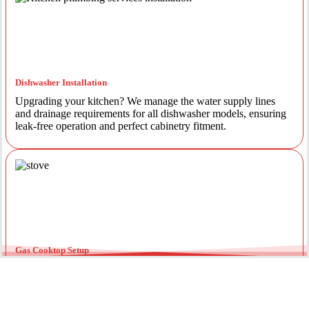
Dishwasher Installation
Upgrading your kitchen? We manage the water supply lines
and drainage requirements for all dishwasher models, ensuring
leak-free operation and perfect cabinetry fitment.
Gas Cooktop Setup
Safety is our priority. Our licensed gas fitters provide certified
installation for gas ovens and stovetops, ensuring all
connections meet strict NSW safety standards.