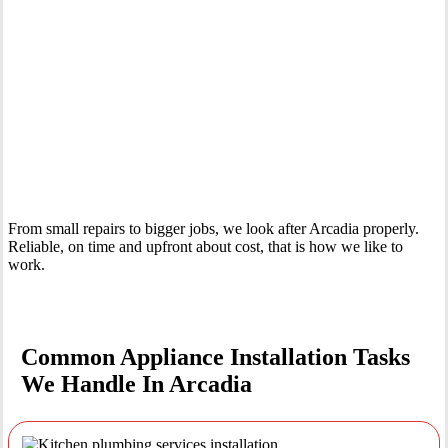
Your Trusted Tertiary Plumber in Arcadia
From small repairs to bigger jobs, we look after Arcadia properly.
Reliable, on time and upfront about cost, that is how we like to
work.
Common Appliance Installation Tasks
We Handle In Arcadia