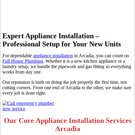
Arcadia
Expert Appliance Installation –
Professional Setup for Your New Units
For dependable
appliance installation
in Arcadia, you can count on
Full House Plumbing
. Whether it is a new kitchen appliance or a
laundry setup, we handle the pipework and gas fitting so everything
works from day one.
Our reputation is built on doing the job properly the first time, not
cutting corners. From one end of Arcadia to the other, we make sure
every job is done right.
Our Core Appliance Installation Services
Arcadia