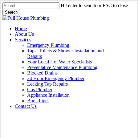
Skip
Hit enter to search or ESC to close
to
Search
main
Close
content
Search
Menu
Home
About Us
Services
Emergency Plumbing
Taps, Toilets & Shower Installation and
Repairs
Your Local Hot Water Specialists
Preventative Maintenance Plumbing
Blocked Drains
24 Hour Emergency Plumber
Leaking Tap Repairs
Gas Plumber
Appliance Installation
Burst Pipes
Contact Us
Appliance Installation