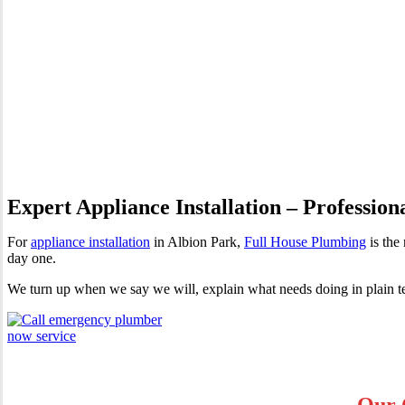
Appliance Installation Albio
Expert Appliance Installation – Profession
For
appliance installation
in Albion Park,
Full House Plumbing
is the
day one.
We turn up when we say we will, explain what needs doing in plain te
Our 