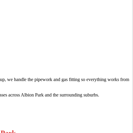
setup, we handle the pipework and gas fitting so everything works from
sses across Albion Park and the surrounding suburbs.
 Park