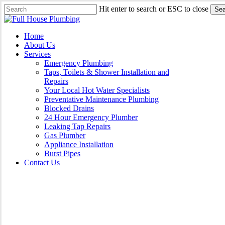
Skip
Hit enter to search or ESC to close
Sea
to
Close
main
Search
content
Menu
Home
About Us
Services
Emergency Plumbing
Taps, Toilets & Shower Installation and
Repairs
Your Local Hot Water Specialists
Preventative Maintenance Plumbing
Blocked Drains
24 Hour Emergency Plumber
Leaking Tap Repairs
Gas Plumber
Appliance Installation
Burst Pipes
Contact Us