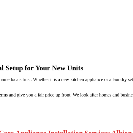
n Park
al Setup for Your New Units
 name locals trust. Whether it is a new kitchen appliance or a laundry 
rms and give you a fair price up front. We look after homes and busine
Core Appliance Installation Services Albion