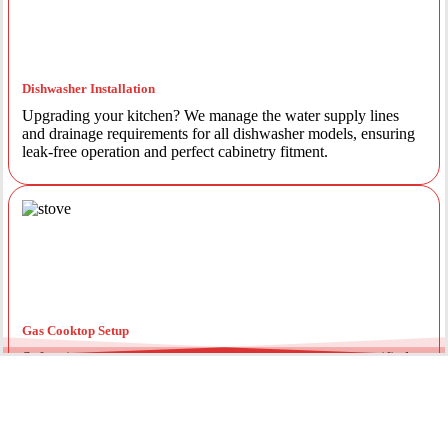
Dishwasher Installation
Upgrading your kitchen? We manage the water supply lines
and drainage requirements for all dishwasher models, ensuring
leak-free operation and perfect cabinetry fitment.
Gas Cooktop Setup
Safety is our priority. Our licensed gas fitters provide certified
installation for gas ovens and stovetops, ensuring all
connections meet strict NSW safety standards.