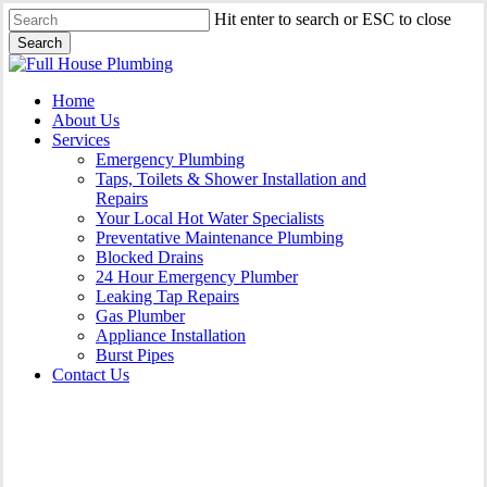
Skip
Hit enter to search or ESC to close
to
Search
main
Close
content
Search
Menu
Home
About Us
Services
Emergency Plumbing
Taps, Toilets & Shower Installation and
Repairs
Your Local Hot Water Specialists
Preventative Maintenance Plumbing
Blocked Drains
24 Hour Emergency Plumber
Leaking Tap Repairs
Gas Plumber
Appliance Installation
Burst Pipes
Contact Us
Appliance Installation Agnes