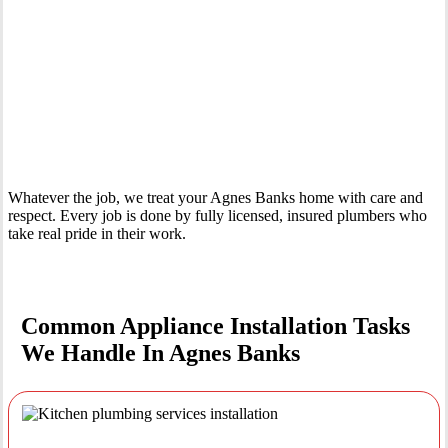
Your Trusted Tertiary Plumber in Agnes Banks
Whatever the job, we treat your Agnes Banks home with care and
respect. Every job is done by fully licensed, insured plumbers who
take real pride in their work.
Common Appliance Installation Tasks
We Handle In Agnes Banks