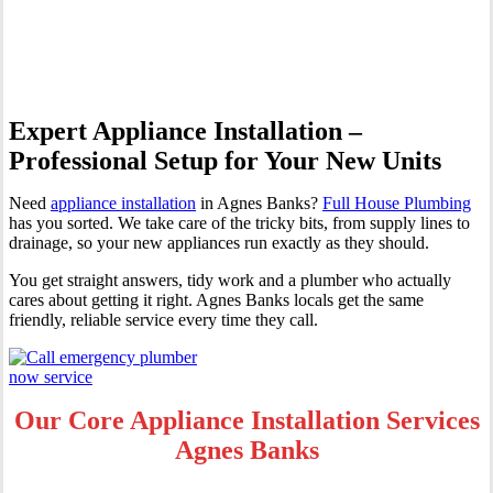
Banks
Expert Appliance Installation –
Professional Setup for Your New Units
Need
appliance installation
in Agnes Banks?
Full House Plumbing
has you sorted. We take care of the tricky bits, from supply lines to
drainage, so your new appliances run exactly as they should.
You get straight answers, tidy work and a plumber who actually
cares about getting it right. Agnes Banks locals get the same
friendly, reliable service every time they call.
Our Core Appliance Installation Services
Agnes Banks