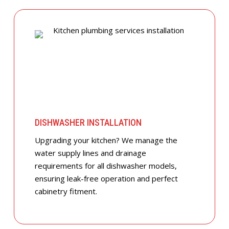
DISHWASHER INSTALLATION
Upgrading your kitchen? We manage the
water supply lines and drainage
requirements for all dishwasher models,
ensuring leak-free operation and perfect
cabinetry fitment.