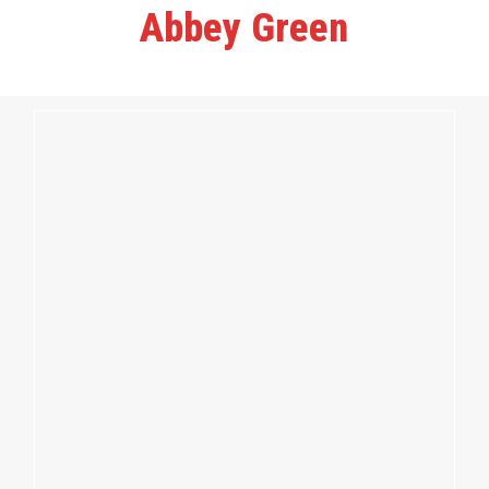
Abbey Green