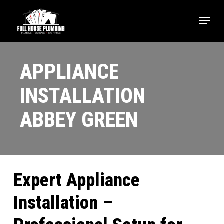
Skip
Menu
to
main
Close
content
Menu
APPLIANCE
INSTALLATION
ABBEY GREEN
Expert Appliance
Installation –