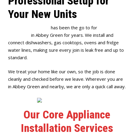
Professional Setup for
Your New Units
Full House Plumbing
has been the go to for
appliance
installation
in Abbey Green for years. We install and
connect dishwashers, gas cooktops, ovens and fridge
water lines, making sure every join is leak free and up to
standard.
We treat your home like our own, so the job is done
cleanly and checked before we leave. Wherever you are
in Abbey Green and nearby, we are only a quick call away.
Our Core Appliance
Installation Services