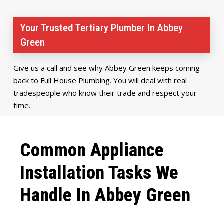
Your Trusted Tertiary Plumber In Abbey
Green
Give us a call and see why Abbey Green keeps coming
back to Full House Plumbing. You will deal with real
tradespeople who know their trade and respect your
time.
Common Appliance
Installation Tasks We
Handle In Abbey Green