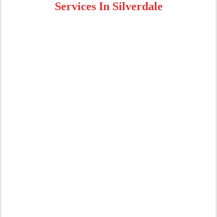
Services In Silverdale