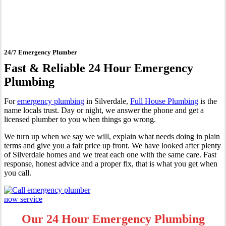
Silverdale
24/7 Emergency Plumber
Fast & Reliable 24 Hour Emergency
Plumbing
For
emergency plumbing
in Silverdale,
Full House Plumbing
is the
name locals trust. Day or night, we answer the phone and get a
licensed plumber to you when things go wrong.
We turn up when we say we will, explain what needs doing in plain
terms and give you a fair price up front. We have looked after plenty
of Silverdale homes and we treat each one with the same care. Fast
response, honest advice and a proper fix, that is what you get when
you call.
Our 24 Hour Emergency Plumbing