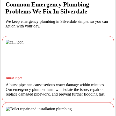
Common Emergency Plumbing
Problems We Fix In Silverdale
We keep emergency plumbing in Silverdale simple, so you can
get on with your day.
Burst Pipes
A burst pipe can cause serious water damage within minutes.
Our emergency plumber team will isolate the issue, repair or
replace damaged pipework, and prevent further flooding fast.