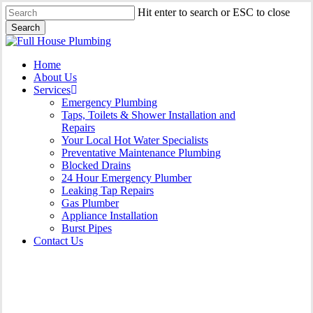
Skip
Hit enter to search or ESC to close
to
Search
main
Close
content
Search
Menu
Home
About Us
Services
Emergency Plumbing
Taps, Toilets & Shower Installation and
Repairs
Your Local Hot Water Specialists
Preventative Maintenance Plumbing
Blocked Drains
24 Hour Emergency Plumber
Leaking Tap Repairs
Gas Plumber
Appliance Installation
Burst Pipes
Contact Us
24 Hour Emergency Plumber