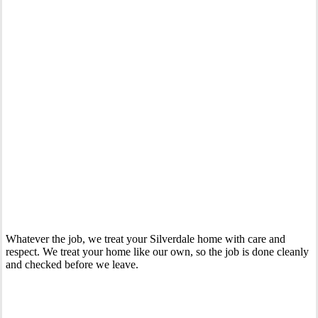
Your Trusted 24 Hour Emergency Plumber In Silverdale
Whatever the job, we treat your Silverdale home with care and
respect. We treat your home like our own, so the job is done cleanly
and checked before we leave.