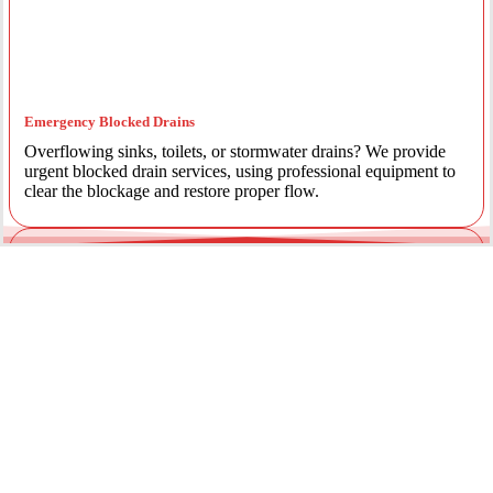
Emergency Blocked Drains
Overflowing sinks, toilets, or stormwater drains? We provide
urgent blocked drain services, using professional equipment to
clear the blockage and restore proper flow.
Emergency Gas Leaks
If you smell gas or suspect a leak, act immediately. Our licensed
gas fitters provide 24/7 emergency gas leak detection and
repairs to keep your property safe.