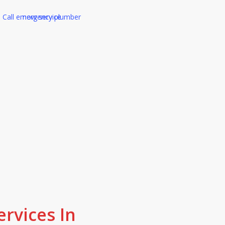
ality work and friendly service, that i
omers get. Our reputation is built 
rvices In
first time, not cutting corners.