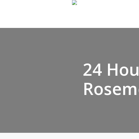
Skip
to
main
content
24 Hou
Rosem