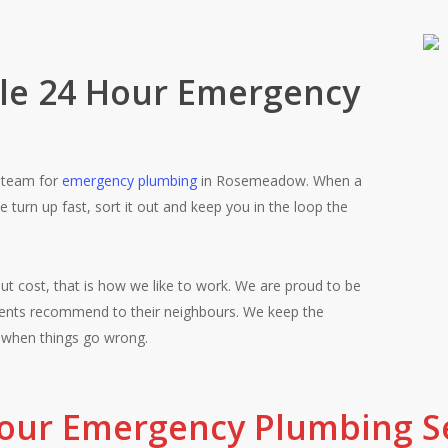
ble 24 Hour Emergency
l team for
emergency plumbing
in Rosemeadow. When a
turn up fast, sort it out and keep you in the loop the
ut cost, that is how we like to work. We are proud to be
Fair pricing, qu
nts recommend to their neighbours. We keep the
 when things go wrong.
Rosemeadow cust
our Emergency Plumbing Se
job properly the 