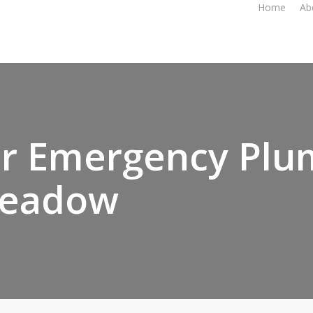
Home
Ab
r Emergency Plu
eadow