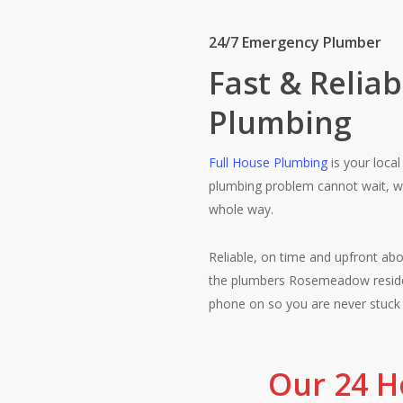
24/7 Emergency Plumber
Fast & Relia
Plumbing
Full House Plumbing
is your loca
plumbing problem cannot wait, we 
whole way.
Reliable, on time and upfront abo
the plumbers Rosemeadow reside
phone on so you are never stuck
Our 24 H