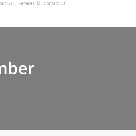
out Us
Services
Contact Us
mber