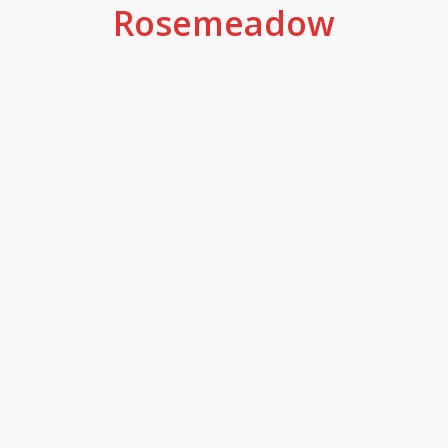
Rosemeadow