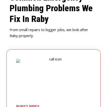
Plumbing Problems We
Fix In Raby
From small repairs to bigger jobs, we look after
Raby properly.
BURST PIPES