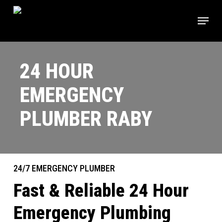
Skip
Menu
to
main
content
24 HOUR
EMERGENCY
PLUMBER RABY
24/7 EMERGENCY PLUMBER
Fast & Reliable 24 Hour
Emergency Plumbing