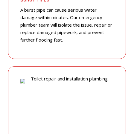
A burst pipe can cause serious water
damage within minutes. Our emergency
plumber team will isolate the issue, repair or
replace damaged pipework, and prevent
further flooding fast.