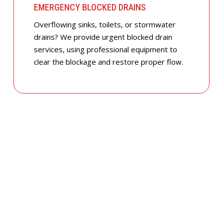
EMERGENCY BLOCKED DRAINS
Overflowing sinks, toilets, or stormwater
drains? We provide urgent blocked drain
services, using professional equipment to
clear the blockage and restore proper flow.