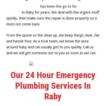
Full House Plumbing
has been the go to for
emergency
plumbing
in Raby for years. We deal with the urgent stuff
quickly, then make sure the repair is done properly so it
does not come back.
From the quote to the clean up, we keep things clear, fair
and hassle free. As a local team, we know the area
around Raby and can usually get to you quickly. Call us
and we will get someone out to you as soon as we can.
Our 24 Hour Emergency
Plumbing Services In
Raby