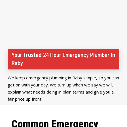
Your Trusted 24 Hour Emergency Plumber In
Raby
We keep emergency plumbing in Raby simple, so you can
get on with your day. We turn up when we say we will,
explain what needs doing in plain terms and give you a
fair price up front.
Common Emergency