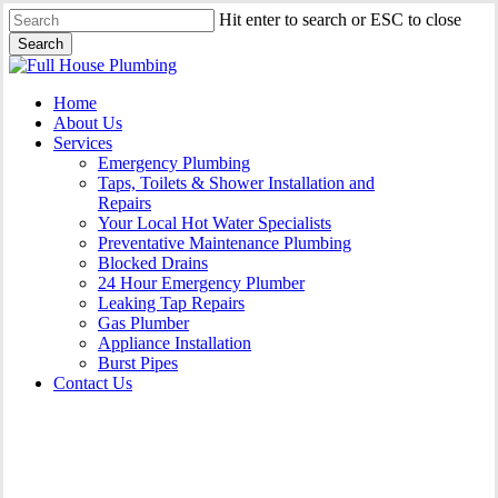
Skip
Hit enter to search or ESC to close
to
Search
main
Close
content
Search
Menu
Home
About Us
Services
Emergency Plumbing
Taps, Toilets & Shower Installation and
Repairs
Your Local Hot Water Specialists
Preventative Maintenance Plumbing
Blocked Drains
24 Hour Emergency Plumber
Leaking Tap Repairs
Gas Plumber
Appliance Installation
Burst Pipes
Contact Us
24 Hour Emergency Plumber