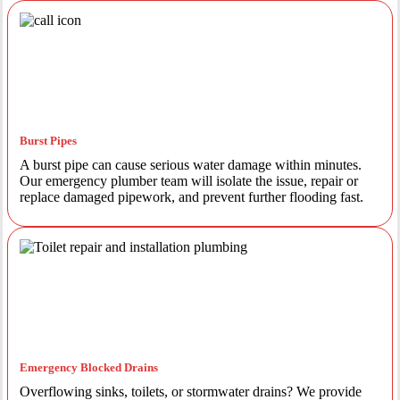
Burst Pipes
A burst pipe can cause serious water damage within minutes.
Our emergency plumber team will isolate the issue, repair or
replace damaged pipework, and prevent further flooding fast.
Emergency Blocked Drains
Overflowing sinks, toilets, or stormwater drains? We provide