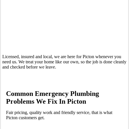
Your Trusted 24 Hour Emergency Plumber In Picton
Licensed, insured and local, we are here for Picton whenever you
need us. We treat your home like our own, so the job is done cleanly
and checked before we leave.
Common Emergency Plumbing
Problems We Fix In Picton
Fair pricing, quality work and friendly service, that is what
Picton customers get.