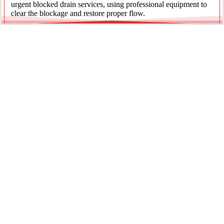
urgent blocked drain services, using professional equipment to
clear the blockage and restore proper flow.
Emergency Gas Leaks
If you smell gas or suspect a leak, act immediately. Our licensed
gas fitters provide 24/7 emergency gas leak detection and
repairs to keep your property safe.