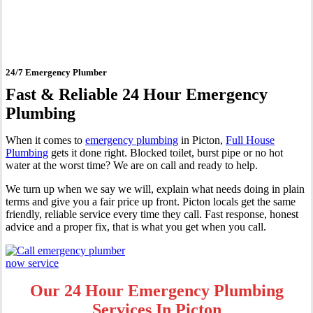
Picton
24/7 Emergency Plumber
Fast & Reliable 24 Hour Emergency
Plumbing
When it comes to
emergency plumbing
in Picton,
Full House
Plumbing
gets it done right. Blocked toilet, burst pipe or no hot
water at the worst time? We are on call and ready to help.
We turn up when we say we will, explain what needs doing in plain
terms and give you a fair price up front. Picton locals get the same
friendly, reliable service every time they call. Fast response, honest
advice and a proper fix, that is what you get when you call.
Our 24 Hour Emergency Plumbing
Services In Picton