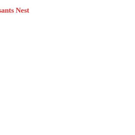
ants Nest