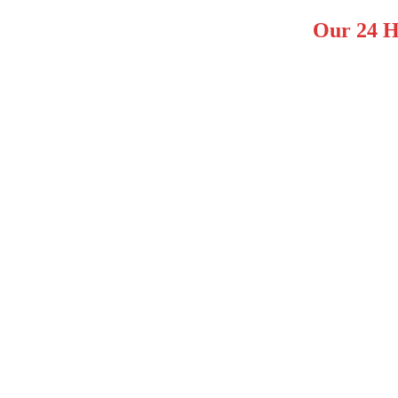
Our 24 H