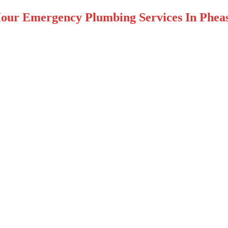
our Emergency Plumbing Services In Pheas