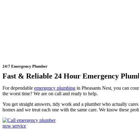
24 Hour Emergency Plumber 
24/7 Emergency Plumber
Fast & Reliable 24 Hour Emergency Plum
For dependable
emergency plumbing
in Pheasants Nest, you can cou
the worst time? We are on call and ready to help.
You get straight answers, tidy work and a plumber who actually cares 
homes and we treat each one with the same care. We know these prob