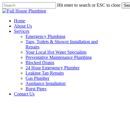
Skip
Hit enter to search or ESC to close
Sea
to
Close
main
Search
content
Menu
Home
About Us
Services
Emergency Plumbing
Taps, Toilets & Shower Installation and
Repairs
Your Local Hot Water Specialists
Preventative Maintenance Plumbing
Blocked Drains
24 Hour Emergency Plumber
Leaking Tap Repairs
Gas Plumber
Appliance Installation
Burst Pipes
Contact Us