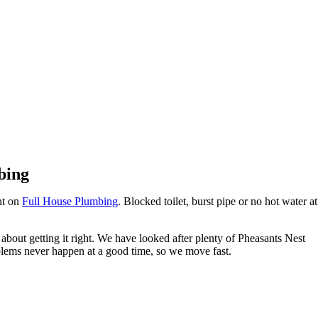
Pheasants Nest
bing
nt on
Full House Plumbing
. Blocked toilet, burst pipe or no hot water at
about getting it right. We have looked after plenty of Pheasants Nest
lems never happen at a good time, so we move fast.