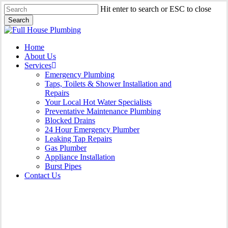
Skip
Hit enter to search or ESC to close
to
Search
main
Close
content
Search
Menu
Home
About Us
Services
Emergency Plumbing
Taps, Toilets & Shower Installation and
Repairs
Your Local Hot Water Specialists
Preventative Maintenance Plumbing
Blocked Drains
24 Hour Emergency Plumber
Leaking Tap Repairs
Gas Plumber
Appliance Installation
Burst Pipes
Contact Us
24 Hour Emergency Plumber