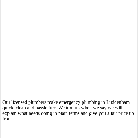
Your Trusted 24 Hour Emergency Plumber In Luddenham
Our licensed plumbers make emergency plumbing in Luddenham
quick, clean and hassle free. We turn up when we say we will,
explain what needs doing in plain terms and give you a fair price up
front.