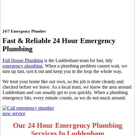
Luddenham
24/7 Emergency Plumber
Fast & Reliable 24 Hour Emergency
Plumbing
Full House Plumbing
is the Luddenham team for fast, tidy
emergency plumbing
. When a plumbing problem cannot wait, we
turn up fast, sort it out and keep you in the loop the whole way.
We treat your home like our own, so the job is done cleanly and
checked before we leave. As a local team, we know the area around
Luddenham and can usually get to you quickly. When a plumbing
emergency hits, every minute counts, so we do not muck around.
Our 24 Hour Emergency Plumbing
Services In Luddenham