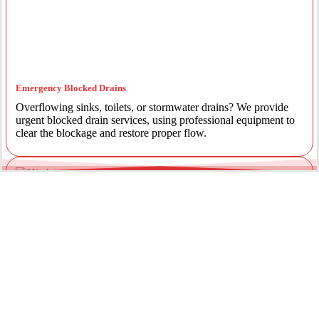
Emergency Blocked Drains
Overflowing sinks, toilets, or stormwater drains? We provide
urgent blocked drain services, using professional equipment to
clear the blockage and restore proper flow.
Emergency Gas Leaks
If you smell gas or suspect a leak, act immediately. Our licensed
gas fitters provide 24/7 emergency gas leak detection and
repairs to keep your property safe.