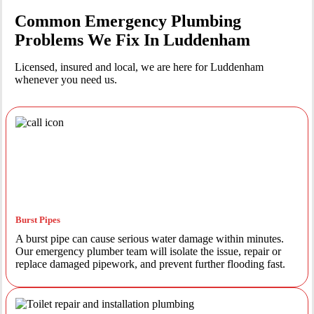
Common Emergency Plumbing
Problems We Fix In Luddenham
Licensed, insured and local, we are here for Luddenham
whenever you need us.
Burst Pipes
A burst pipe can cause serious water damage within minutes.
Our emergency plumber team will isolate the issue, repair or
replace damaged pipework, and prevent further flooding fast.