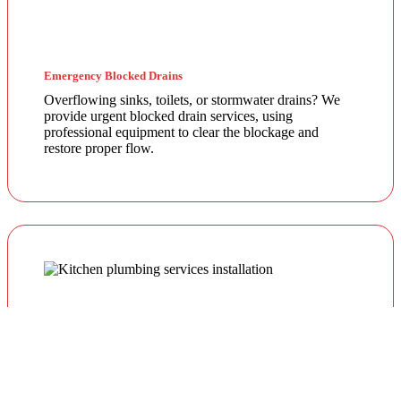
Emergency Blocked Drains
Overflowing sinks, toilets, or stormwater drains? We
provide urgent blocked drain services, using
professional equipment to clear the blockage and
restore proper flow.