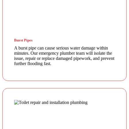
Burst Pipes
A burst pipe can cause serious water damage within
minutes. Our emergency plumber team will isolate the
issue, repair or replace damaged pipework, and prevent
further flooding fast.