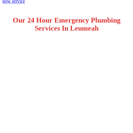
Our 24 Hour Emergency Plumbing
Services In Leumeah