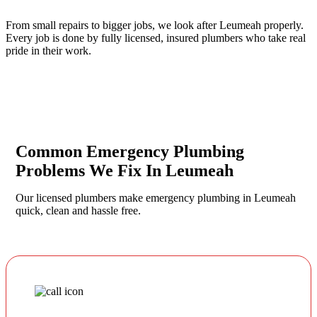
From small repairs to bigger jobs, we look after Leumeah properly.
Every job is done by fully licensed, insured plumbers who take real
pride in their work.
Common Emergency Plumbing
Problems We Fix In Leumeah
Our licensed plumbers make emergency plumbing in Leumeah
quick, clean and hassle free.