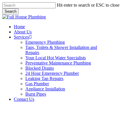
Skip
Hit enter to search or ESC to close
to
Search
main
Close
content
Search
Menu
Home
About Us
Services
Emergency Plumbing
Taps, Toilets & Shower Installation and
Repairs
Your Local Hot Water Specialists
Preventative Maintenance Plumbing
Blocked Drains
24 Hour Emergency Plumber
Leaking Tap Repairs
Gas Plumber
Appliance Installation
Burst Pipes
Contact Us
24 Hour Emergency Plumber