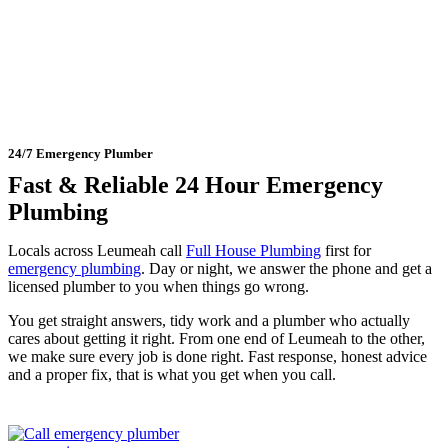
Leumeah
24/7 Emergency Plumber
Fast & Reliable 24 Hour Emergency
Plumbing
Locals across Leumeah call
Full House Plumbing
first for
emergency plumbing
. Day or night, we answer the phone and get a
licensed plumber to you when things go wrong.
You get straight answers, tidy work and a plumber who actually
cares about getting it right. From one end of Leumeah to the other,
we make sure every job is done right. Fast response, honest advice
and a proper fix, that is what you get when you call.