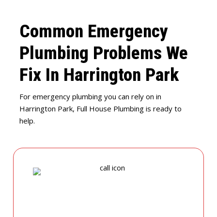
Common Emergency
Plumbing Problems We
Fix In Harrington Park
For emergency plumbing you can rely on in
Harrington Park, Full House Plumbing is ready to
help.