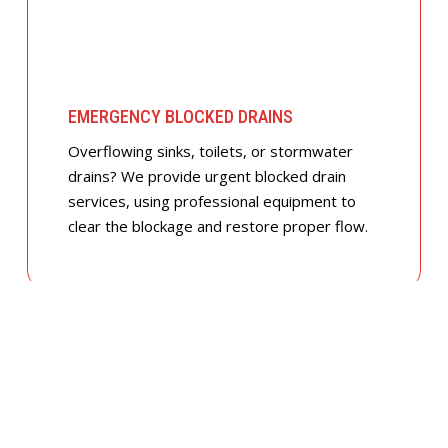
EMERGENCY BLOCKED DRAINS
Overflowing sinks, toilets, or stormwater
drains? We provide urgent blocked drain
services, using professional equipment to
clear the blockage and restore proper flow.