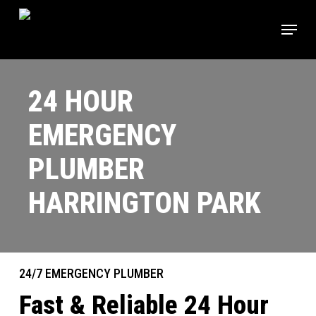
Skip
Menu
to
main
content
24 HOUR
EMERGENCY
PLUMBER
HARRINGTON PARK
24/7 EMERGENCY PLUMBER
Fast & Reliable 24 Hour