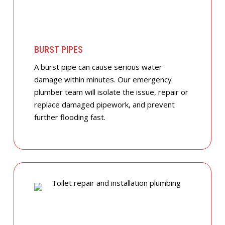
BURST PIPES
A burst pipe can cause serious water
damage within minutes. Our emergency
plumber team will isolate the issue, repair or
replace damaged pipework, and prevent
further flooding fast.