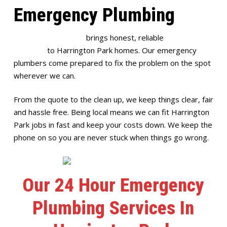
Emergency Plumbing
Full House Plumbing
brings honest, reliable
emergency
plumbing
to Harrington Park homes. Our emergency
plumbers come prepared to fix the problem on the spot
wherever we can.
From the quote to the clean up, we keep things clear, fair
and hassle free. Being local means we can fit Harrington
Park jobs in fast and keep your costs down. We keep the
phone on so you are never stuck when things go wrong.
Our 24 Hour Emergency
Plumbing Services In