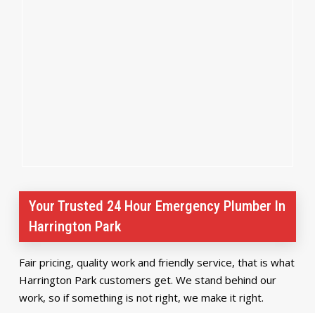
Your Trusted 24 Hour Emergency Plumber In
Harrington Park
Fair pricing, quality work and friendly service, that is what
Harrington Park customers get. We stand behind our
work, so if something is not right, we make it right.