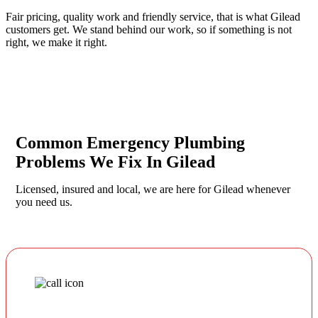
Fair pricing, quality work and friendly service, that is what Gilead
customers get. We stand behind our work, so if something is not
right, we make it right.
Common Emergency Plumbing
Problems We Fix In Gilead
Licensed, insured and local, we are here for Gilead whenever
you need us.