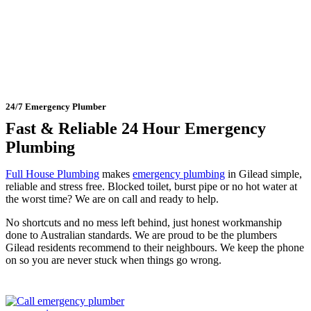
Gilead
24/7 Emergency Plumber
Fast & Reliable 24 Hour Emergency
Plumbing
Full House Plumbing
makes
emergency plumbing
in Gilead simple,
reliable and stress free. Blocked toilet, burst pipe or no hot water at
the worst time? We are on call and ready to help.
No shortcuts and no mess left behind, just honest workmanship
done to Australian standards. We are proud to be the plumbers
Gilead residents recommend to their neighbours. We keep the phone
on so you are never stuck when things go wrong.