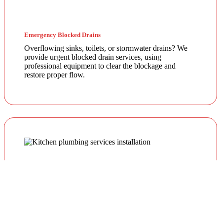
Emergency Blocked Drains
Overflowing sinks, toilets, or stormwater drains? We
provide urgent blocked drain services, using
professional equipment to clear the blockage and
restore proper flow.