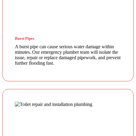
Burst Pipes
A burst pipe can cause serious water damage within
minutes. Our emergency plumber team will isolate the
issue, repair or replace damaged pipework, and prevent
further flooding fast.