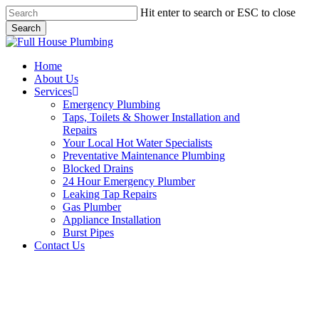
Skip
Hit enter to search or ESC to close
to
Search
main
Close
content
Search
Menu
Home
About Us
Services
Emergency Plumbing
Taps, Toilets & Shower Installation and
Repairs
Your Local Hot Water Specialists
Preventative Maintenance Plumbing
Blocked Drains
24 Hour Emergency Plumber
Leaking Tap Repairs
Gas Plumber
Appliance Installation
Burst Pipes
Contact Us
24 Hour Emergency Plumber