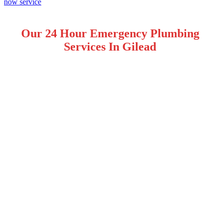
Our 24 Hour Emergency Plumbing
Services In Gilead