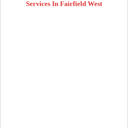
Services In Fairfield West