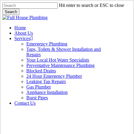
Skip
Hit enter to search or ESC to close
to
Search
main
Close
content
Search
Menu
Home
About Us
Services
Emergency Plumbing
Taps, Toilets & Shower Installation and
Repairs
Your Local Hot Water Specialists
Preventative Maintenance Plumbing
Blocked Drains
24 Hour Emergency Plumber
Leaking Tap Repairs
Gas Plumber
Appliance Installation
Burst Pipes
Contact Us
24 Hour Emergency Plumber