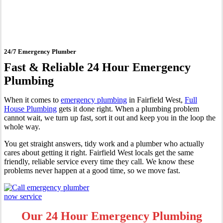
Fairfield West
24/7 Emergency Plumber
Fast & Reliable 24 Hour Emergency
Plumbing
When it comes to
emergency plumbing
in Fairfield West,
Full
House Plumbing
gets it done right. When a plumbing problem
cannot wait, we turn up fast, sort it out and keep you in the loop the
whole way.
You get straight answers, tidy work and a plumber who actually
cares about getting it right. Fairfield West locals get the same
friendly, reliable service every time they call. We know these
problems never happen at a good time, so we move fast.
Our 24 Hour Emergency Plumbing