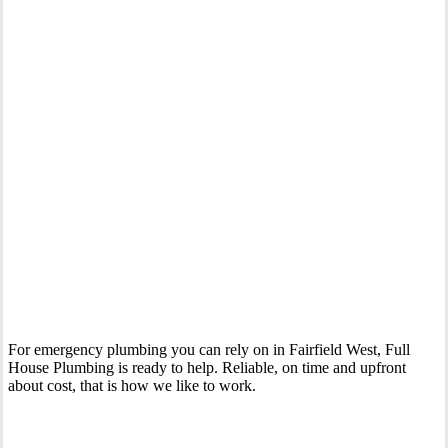
Your Trusted 24 Hour Emergency Plumber In Fairfield West
For emergency plumbing you can rely on in Fairfield West, Full
House Plumbing is ready to help. Reliable, on time and upfront
about cost, that is how we like to work.