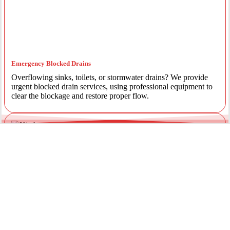
Emergency Blocked Drains
Overflowing sinks, toilets, or stormwater drains? We provide
urgent blocked drain services, using professional equipment to
clear the blockage and restore proper flow.
Emergency Gas Leaks
If you smell gas or suspect a leak, act immediately. Our licensed
gas fitters provide 24/7 emergency gas leak detection and
repairs to keep your property safe.