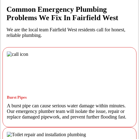
Common Emergency Plumbing
Problems We Fix In Fairfield West
We are the local team Fairfield West residents call for honest,
reliable plumbing.
Burst Pipes
A burst pipe can cause serious water damage within minutes.
Our emergency plumber team will isolate the issue, repair or
replace damaged pipework, and prevent further flooding fast.