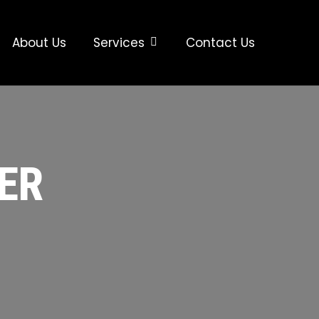
About Us
Services
Contact Us
ER