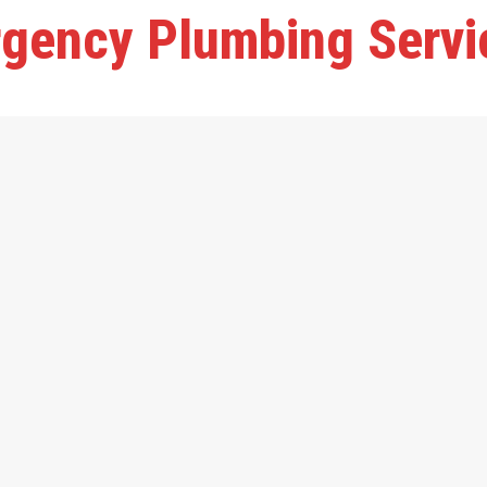
gency Plumbing Servi