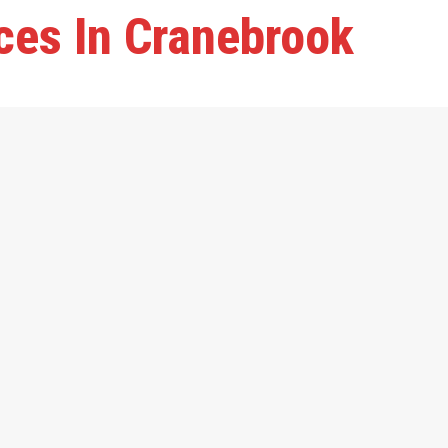
ces In Cranebrook