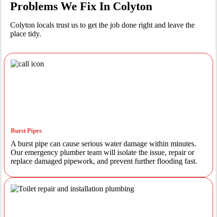
Problems We Fix In Colyton
Colyton locals trust us to get the job done right and leave the
place tidy.
Burst Pipes
A burst pipe can cause serious water damage within minutes.
Our emergency plumber team will isolate the issue, repair or
replace damaged pipework, and prevent further flooding fast.