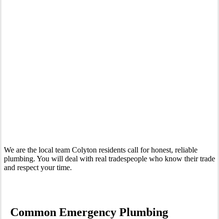
Your Trusted 24 Hour Emergency Plumber In Colyton
We are the local team Colyton residents call for honest, reliable
plumbing. You will deal with real tradespeople who know their trade
and respect your time.
Common Emergency Plumbing