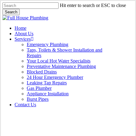
Skip
Hit enter to search or ESC to close
to
Search
main
Close
content
Search
Menu
Home
About Us
Services
Emergency Plumbing
Taps, Toilets & Shower Installation and
Repairs
Your Local Hot Water Specialists
Preventative Maintenance Plumbing
Blocked Drains
24 Hour Emergency Plumber
Leaking Tap Repairs
Gas Plumber
Appliance Installation
Burst Pipes
Contact Us
24 Hour Emergency Plumber