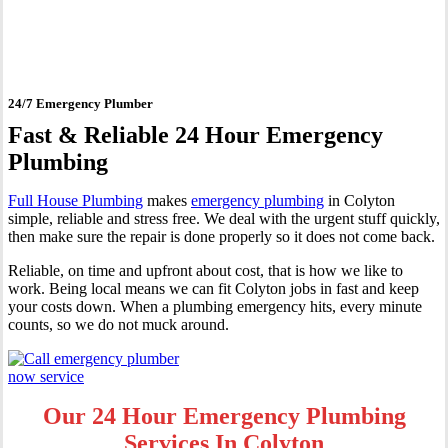
Colyton
24/7 Emergency Plumber
Fast & Reliable 24 Hour Emergency
Plumbing
Full House Plumbing
makes
emergency plumbing
in Colyton
simple, reliable and stress free. We deal with the urgent stuff quickly,
then make sure the repair is done properly so it does not come back.
Reliable, on time and upfront about cost, that is how we like to
work. Being local means we can fit Colyton jobs in fast and keep
your costs down. When a plumbing emergency hits, every minute
counts, so we do not muck around.
Our 24 Hour Emergency Plumbing
Services In Colyton