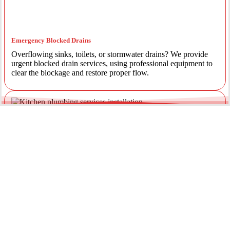
Emergency Blocked Drains
Overflowing sinks, toilets, or stormwater drains? We provide
urgent blocked drain services, using professional equipment to
clear the blockage and restore proper flow.
Emergency Gas Leaks
If you smell gas or suspect a leak, act immediately. Our licensed
gas fitters provide 24/7 emergency gas leak detection and
repairs to keep your property safe.