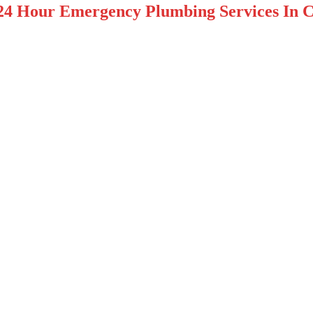
24 Hour Emergency Plumbing Services In C