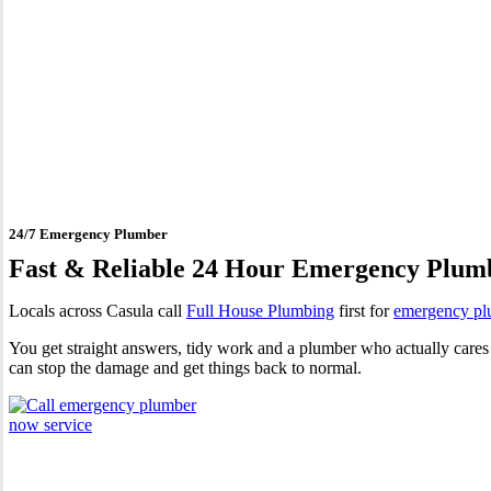
24 Hour Emergency Plumber
24/7 Emergency Plumber
Fast & Reliable 24 Hour Emergency Plum
Locals across Casula call
Full House Plumbing
first for
emergency pl
You get straight answers, tidy work and a plumber who actually cares 
can stop the damage and get things back to normal.