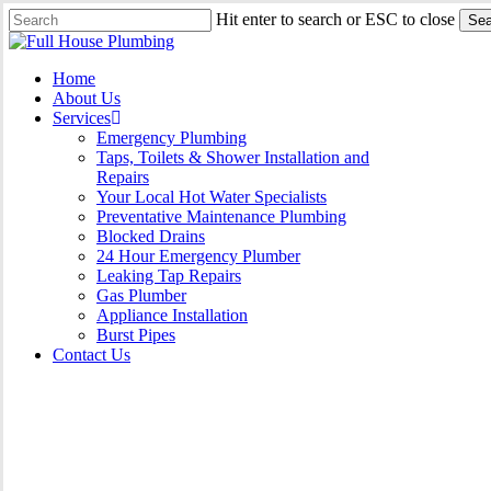
Skip
Hit enter to search or ESC to close
Sea
to
Close
main
Search
content
Menu
Home
About Us
Services
Emergency Plumbing
Taps, Toilets & Shower Installation and
Repairs
Your Local Hot Water Specialists
Preventative Maintenance Plumbing
Blocked Drains
24 Hour Emergency Plumber
Leaking Tap Repairs
Gas Plumber
Appliance Installation
Burst Pipes
Contact Us