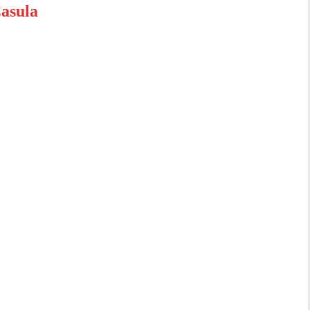
asula