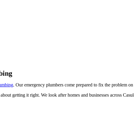
 Casula
bing
umbing
. Our emergency plumbers come prepared to fix the problem on
about getting it right. We look after homes and businesses across Casu