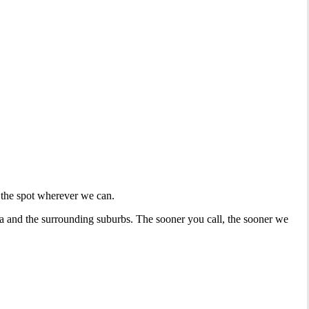
 the spot wherever we can.
la and the surrounding suburbs. The sooner you call, the sooner we