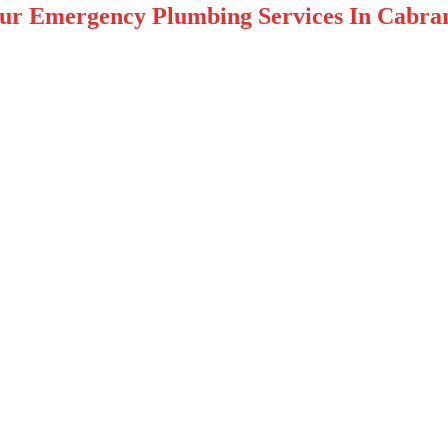
ur Emergency Plumbing Services In Cabra