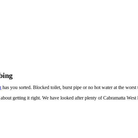
 Cabramatta West
bing
g
has you sorted. Blocked toilet, burst pipe or no hot water at the worst
about getting it right. We have looked after plenty of Cabramatta West