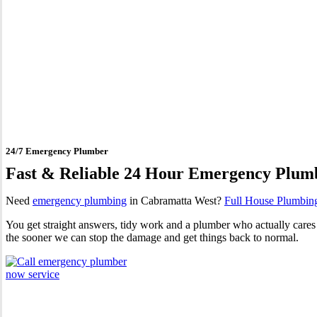
24 Hour Emergency Plumber
24/7 Emergency Plumber
Fast & Reliable 24 Hour Emergency Plum
Need
emergency plumbing
in Cabramatta West?
Full House Plumbin
You get straight answers, tidy work and a plumber who actually cares 
the sooner we can stop the damage and get things back to normal.