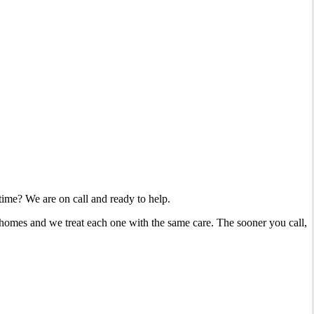
 time? We are on call and ready to help.
 homes and we treat each one with the same care. The sooner you call,