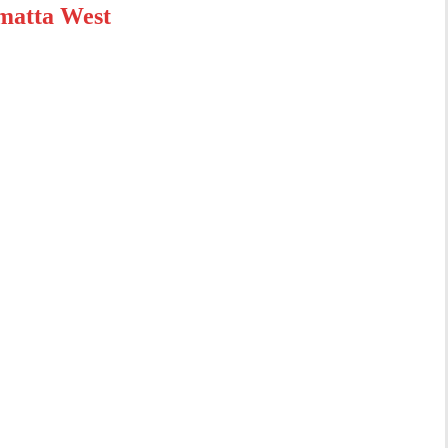
matta West