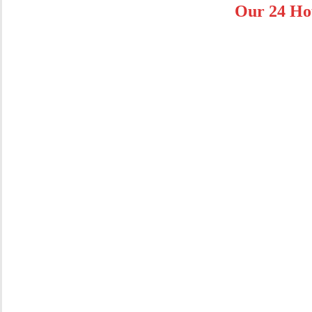
Our 24 Ho