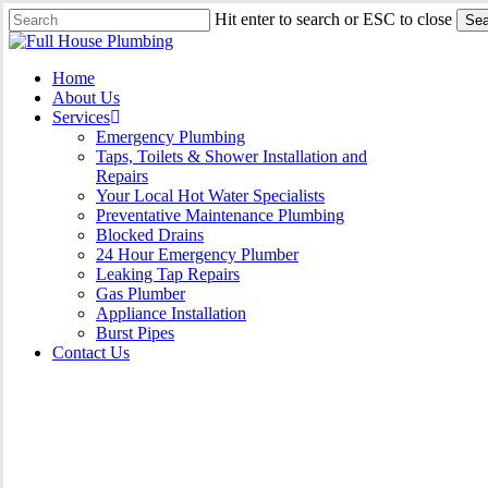
Skip
Hit enter to search or ESC to close
Sea
to
Close
main
Search
content
Menu
Home
About Us
Services
Emergency Plumbing
Taps, Toilets & Shower Installation and
Repairs
Your Local Hot Water Specialists
Preventative Maintenance Plumbing
Blocked Drains
24 Hour Emergency Plumber
Leaking Tap Repairs
Gas Plumber
Appliance Installation
Burst Pipes
Contact Us