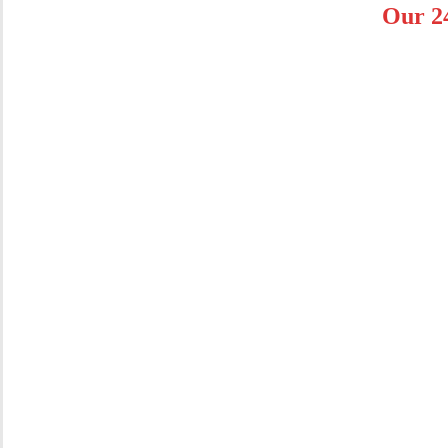
Our 2