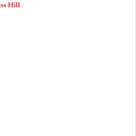
s Hill