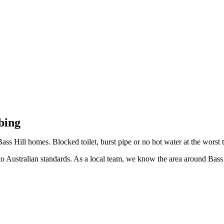
Bass Hill
bing
ass Hill homes. Blocked toilet, burst pipe or no hot water at the worst 
 Australian standards. As a local team, we know the area around Bass H