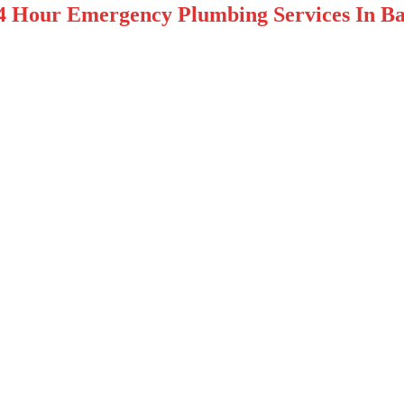
4 Hour Emergency Plumbing Services In Bas