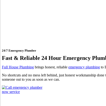
24 Hour Emergency Plumber 
24/7 Emergency Plumber
Fast & Reliable 24 Hour Emergency Plum
Full House Plumbing
brings honest, reliable
emergency plumbing
to B
No shortcuts and no mess left behind, just honest workmanship done to
someone out to you as soon as we can.