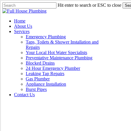
Skip
Hit enter to search or ESC to close
Sea
to
Close
main
Search
content
Menu
Home
About Us
Services
Emergency Plumbing
Taps, Toilets & Shower Installation and
Repairs
Your Local Hot Water Specialists
Preventative Maintenance Plumbing
Blocked Drains
24 Hour Emergency Plumber
Leaking Tap Repairs
Gas Plumber
Appliance Installation
Burst Pipes
Contact Us