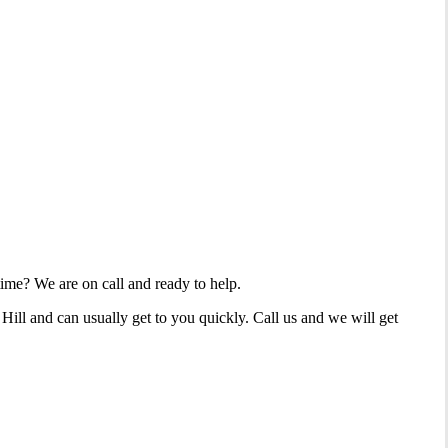
time? We are on call and ready to help.
ill and can usually get to you quickly. Call us and we will get