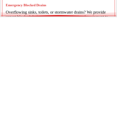
Emergency Blocked Drains
Overflowing sinks, toilets, or stormwater drains? We provide
urgent blocked drain services, using professional equipment to
clear the blockage and restore proper flow.
Emergency Gas Leaks
If you smell gas or suspect a leak, act immediately. Our licensed
gas fitters provide 24/7 emergency gas leak detection and
repairs to keep your property safe.