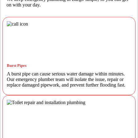
on with your day.
Burst Pipes
A burst pipe can cause serious water damage within minutes.
Our emergency plumber team will isolate the issue, repair or
replace damaged pipework, and prevent further flooding fast.