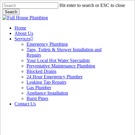
Skip
Hit enter to search or ESC to close
to
Search
main
Close
content
Search
Menu
Home
About Us
Services
Emergency Plumbing
Taps, Toilets & Shower Installation and
Repairs
Your Local Hot Water Specialists
Preventative Maintenance Plumbing
Blocked Drains
24 Hour Emergency Plumber
Leaking Tap Repairs
Gas Plumber
Appliance Installation
Burst Pipes
Contact Us
24 Hour Emergency Plumber