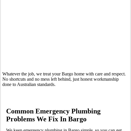
Whatever the job, we treat your Bargo home with care and respect.
No shortcuts and no mess left behind, just honest workmanship
done to Australian standards.
Common Emergency Plumbing
Problems We Fix In Bargo
We keep emergency plumbing in Bargo simple, so you can get