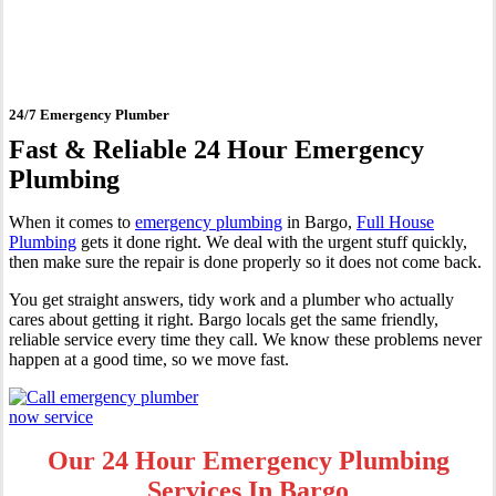
Bargo
24/7 Emergency Plumber
Fast & Reliable 24 Hour Emergency
Plumbing
When it comes to
emergency plumbing
in Bargo,
Full House
Plumbing
gets it done right. We deal with the urgent stuff quickly,
then make sure the repair is done properly so it does not come back.
You get straight answers, tidy work and a plumber who actually
cares about getting it right. Bargo locals get the same friendly,
reliable service every time they call. We know these problems never
happen at a good time, so we move fast.
Our 24 Hour Emergency Plumbing
Services In Bargo