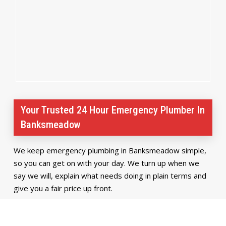
Your Trusted 24 Hour Emergency Plumber In
Banksmeadow
We keep emergency plumbing in Banksmeadow simple,
so you can get on with your day. We turn up when we
say we will, explain what needs doing in plain terms and
give you a fair price up front.