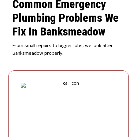
Common Emergency
Plumbing Problems We
Fix In Banksmeadow
From small repairs to bigger jobs, we look after
Banksmeadow properly.