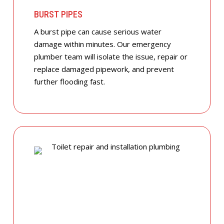
BURST PIPES
A burst pipe can cause serious water
damage within minutes. Our emergency
plumber team will isolate the issue, repair or
replace damaged pipework, and prevent
further flooding fast.