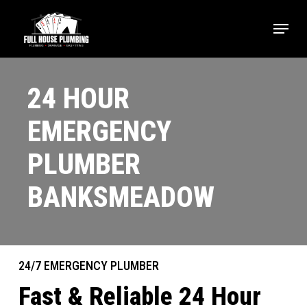
Skip
Menu
to
main
content
24 HOUR
EMERGENCY
PLUMBER
BANKSMEADOW
24/7 EMERGENCY PLUMBER
Fast & Reliable 24 Hour