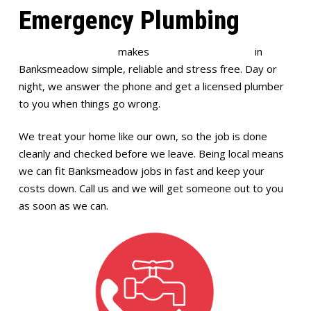
Emergency Plumbing
Full House Plumbing
makes
emergency plumbing
in
Banksmeadow simple, reliable and stress free. Day or
night, we answer the phone and get a licensed plumber
to you when things go wrong.
We treat your home like our own, so the job is done
cleanly and checked before we leave. Being local means
we can fit Banksmeadow jobs in fast and keep your
costs down. Call us and we will get someone out to you
as soon as we can.