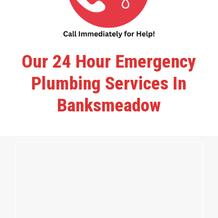
Our 24 Hour Emergency
Plumbing Services In
Banksmeadow