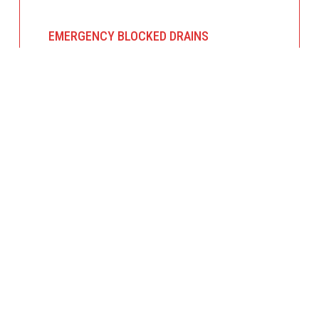
EMERGENCY BLOCKED DRAINS
Overflowing sinks, toilets, or stormwater
drains? We provide urgent blocked drain
services, using professional equipment to
clear the blockage and restore proper flow.