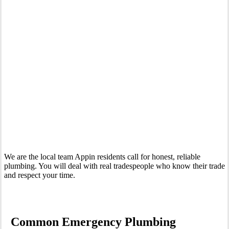
Your Trusted 24 Hour Emergency Plumber In Appin
We are the local team Appin residents call for honest, reliable
plumbing. You will deal with real tradespeople who know their trade
and respect your time.
Common Emergency Plumbing