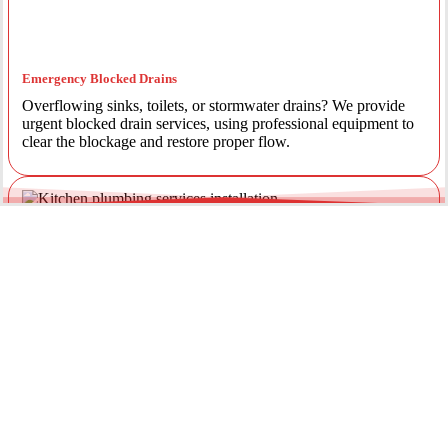
Emergency Blocked Drains
Overflowing sinks, toilets, or stormwater drains? We provide
urgent blocked drain services, using professional equipment to
clear the blockage and restore proper flow.
Emergency Gas Leaks
If you smell gas or suspect a leak, act immediately. Our licensed
gas fitters provide 24/7 emergency gas leak detection and
repairs to keep your property safe.