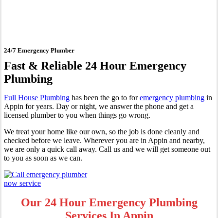
Appin
24/7 Emergency Plumber
Fast & Reliable 24 Hour Emergency
Plumbing
Full House Plumbing
has been the go to for
emergency plumbing
in
Appin for years. Day or night, we answer the phone and get a
licensed plumber to you when things go wrong.
We treat your home like our own, so the job is done cleanly and
checked before we leave. Wherever you are in Appin and nearby,
we are only a quick call away. Call us and we will get someone out
to you as soon as we can.
Our 24 Hour Emergency Plumbing
Services In Appin