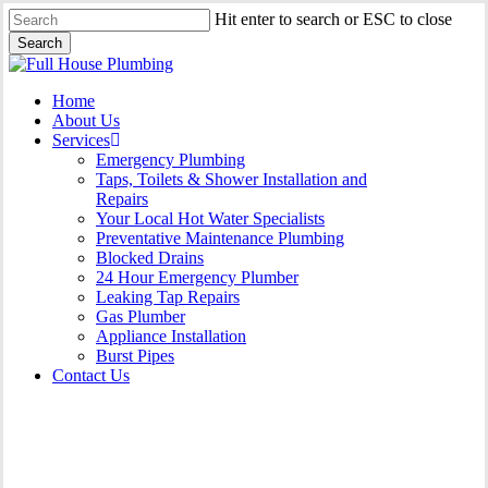
Skip
Hit enter to search or ESC to close
to
Search
main
Close
content
Search
Menu
Home
About Us
Services
Emergency Plumbing
Taps, Toilets & Shower Installation and
Repairs
Your Local Hot Water Specialists
Preventative Maintenance Plumbing
Blocked Drains
24 Hour Emergency Plumber
Leaking Tap Repairs
Gas Plumber
Appliance Installation
Burst Pipes
Contact Us
24 Hour Emergency Plumber