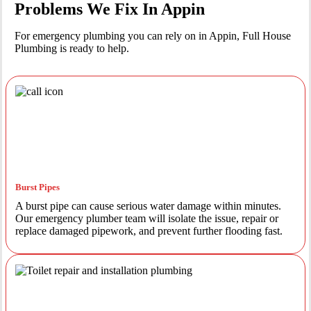
Problems We Fix In Appin
For emergency plumbing you can rely on in Appin, Full House
Plumbing is ready to help.
Burst Pipes
A burst pipe can cause serious water damage within minutes.
Our emergency plumber team will isolate the issue, repair or
replace damaged pipework, and prevent further flooding fast.