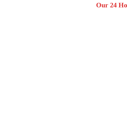
Our 24 Ho