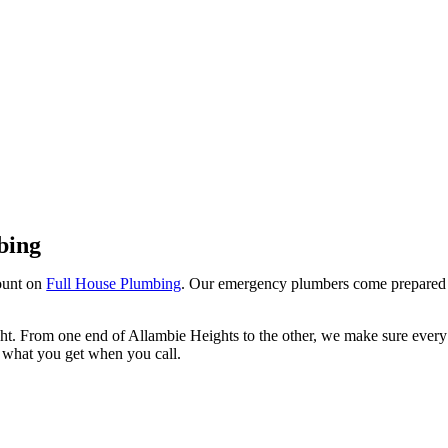
Allambie Heights
bing
ount on
Full House Plumbing
. Our emergency plumbers come prepared
ight. From one end of Allambie Heights to the other, we make sure every
is what you get when you call.