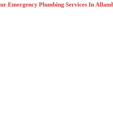
ur Emergency Plumbing Services In Allamb