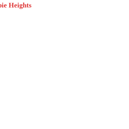
ie Heights