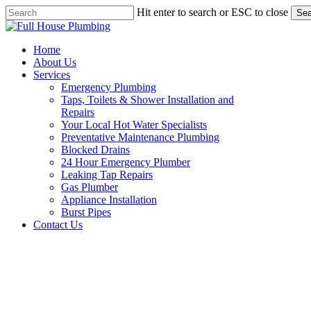
Skip
Hit enter to search or ESC to close
Sea
to
Close
main
Search
content
Menu
Home
About Us
Services
Emergency Plumbing
Taps, Toilets & Shower Installation and
Repairs
Your Local Hot Water Specialists
Preventative Maintenance Plumbing
Blocked Drains
24 Hour Emergency Plumber
Leaking Tap Repairs
Gas Plumber
Appliance Installation
Burst Pipes
Contact Us