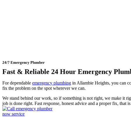
24 Hour Emergency Plumber 
24/7 Emergency Plumber
Fast & Reliable 24 Hour Emergency Plum
For dependable
emergency plumbing
in Allambie Heights, you can c
fix the problem on the spot wherever we can.
We stand behind our work, so if something is not right, we make it r
job is done right. Fast response, honest advice and a proper fix, that 